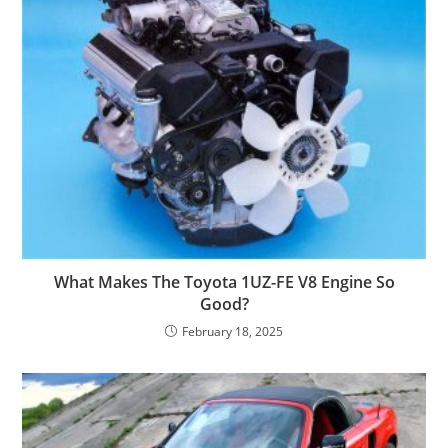
What Makes The Toyota 1UZ-FE V8 Engine So
Good?
February 18, 2025