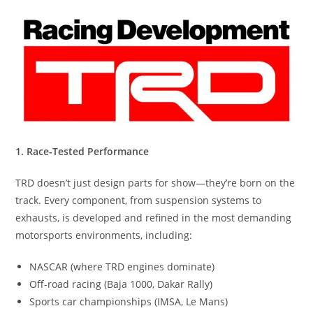
1. Race-Tested Performance
TRD doesn’t just design parts for show—they’re born on the
track. Every component, from suspension systems to
exhausts, is developed and refined in the most demanding
motorsports environments, including:
NASCAR (where TRD engines dominate)
Off-road racing (Baja 1000, Dakar Rally)
Sports car championships (IMSA, Le Mans)