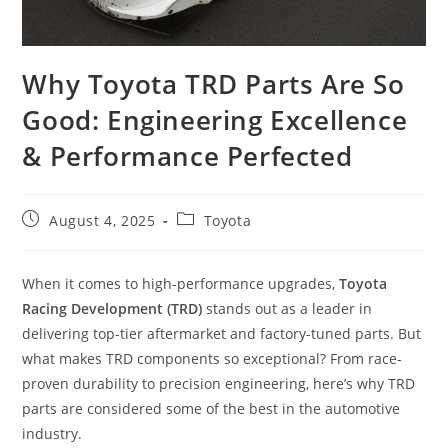
Why Toyota TRD Parts Are So
Good: Engineering Excellence
& Performance Perfected
Post
Post
August 4, 2025
Toyota
published:
category:
When it comes to high-performance upgrades,
Toyota
Racing Development (TRD)
stands out as a leader in
delivering top-tier aftermarket and factory-tuned parts. But
what makes TRD components so exceptional? From race-
proven durability to precision engineering, here’s why TRD
parts are considered some of the best in the automotive
industry.