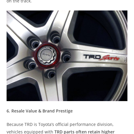
on the track.
6. Resale Value & Brand Prestige
Because TRD is Toyota’s official performance division,
vehicles equipped with
TRD parts often retain higher