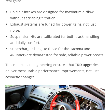
real gains:
Cold air intakes are designed for maximum airflow
without sacrificing filtration.
Exhaust systems are tuned for power gains, not just
noise.
Suspension kits are calibrated for both track handling
and daily comfort.
Supercharger kits (like those for the Tacoma and
4Runner) are dyno-tested for safe, reliable power boosts.
This meticulous engineering ensures that
TRD upgrades
deliver measurable performance improvements, not just
cosmetic changes.