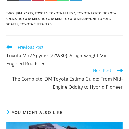
(
A
I
E
H
E
ON
ON
ON
ON
ON
ON
T
C
N
D
A
L
W
E
T
D
T
E
I
B
E
I
S
G
TAGS
:
JDM
,
PARTS
,
TOYOTA
,
TOYOTA ALTEZZA
,
TOYOTA ARISTO
,
TOYOTA
T
O
R
T
A
R
T
O
E
P
A
CELICA
,
TOYOTA MR-S
,
TOYOTA MR2
,
TOYOTA MR2 SPYDER
,
TOYOTA
E
K
S
P
M
SOARER
,
TOYOTA SUPRA
,
TRD
R
T
)
Read
Previous Post
more
Toyota MR2 Spyder (ZZW30): A Lightweight Mid-
articles
Engined Roadster
Next Post
The Complete JDM Toyota Estima Guide: From Mid-
Engine Oddity to Hybrid Pioneer
YOU MIGHT ALSO LIKE