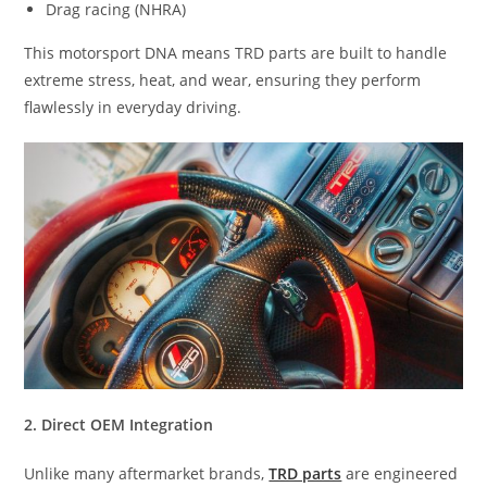
Drag racing (NHRA)
This motorsport DNA means TRD parts are built to handle
extreme stress, heat, and wear, ensuring they perform
flawlessly in everyday driving.
2. Direct OEM Integration
Unlike many aftermarket brands,
TRD parts
are engineered