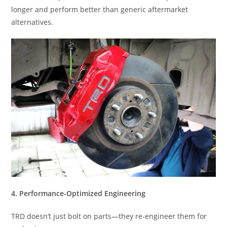
longer and perform better than generic aftermarket
alternatives.
4. Performance-Optimized Engineering
TRD doesn’t just bolt on parts—they re-engineer them for