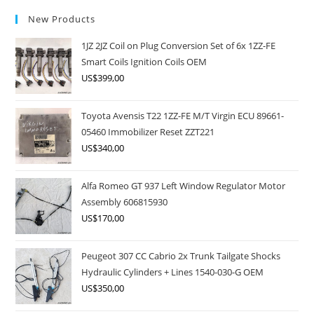
New Products
1JZ 2JZ Coil on Plug Conversion Set of 6x 1ZZ-FE
Smart Coils Ignition Coils OEM
US$
399,00
Toyota Avensis T22 1ZZ-FE M/T Virgin ECU 89661-
05460 Immobilizer Reset ZZT221
US$
340,00
Alfa Romeo GT 937 Left Window Regulator Motor
Assembly 606815930
US$
170,00
Peugeot 307 CC Cabrio 2x Trunk Tailgate Shocks
Hydraulic Cylinders + Lines 1540-030-G OEM
US$
350,00