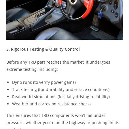
5. Rigorous Testing & Quality Control
Before any TRD part reaches the market, it undergoes
extreme testing, including:
Dyno runs (to verify power gains)
Track testing (for durability under race conditions)
Real-world simulations (for daily driving reliability)
Weather and corrosion resistance checks
This ensures that TRD components won’t fail under
pressure, whether you’re on the highway or pushing limits