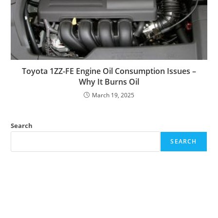
Toyota 1ZZ-FE Engine Oil Consumption Issues –
Why It Burns Oil
March 19, 2025
Search
SEARCH