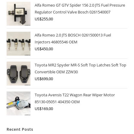
Alfa Romeo GT GTV Spider 156 2.0 JTS Fuel Pressure
Regulator Control Valve Bosch 0261540007
US$
255,00
Alfa Romeo 2.0 JTS BOSCH 0261500013 Fuel
Injectors 46805546 OEM
US$
450,00
Toyota MR2 Spyder MR-S Soft Top Latches Soft Top
Convertible OEM ZZW30
US$
699,00
Toyota Avensis T22 Wagon Rear Wiper Motor
85130-05051 404350 OEM
US$
169,00
Recent Posts