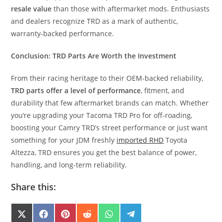
resale value
than those with aftermarket mods. Enthusiasts
and dealers recognize TRD as a mark of authentic,
warranty-backed performance.
Conclusion: TRD Parts Are Worth the Investment
From their racing heritage to their OEM-backed reliability,
TRD parts offer a level of performance
, fitment, and
durability that few aftermarket brands can match. Whether
you’re upgrading your Tacoma TRD Pro for off-roading,
boosting your Camry TRD’s street performance or just want
something for your JDM freshly
imported RHD
Toyota
Altezza, TRD ensures you get the best balance of power,
handling, and long-term reliability.
Share this:
SHARE
SHARE
SHARE
SHARE
SHARE
SHARE
X
F
P
R
W
T