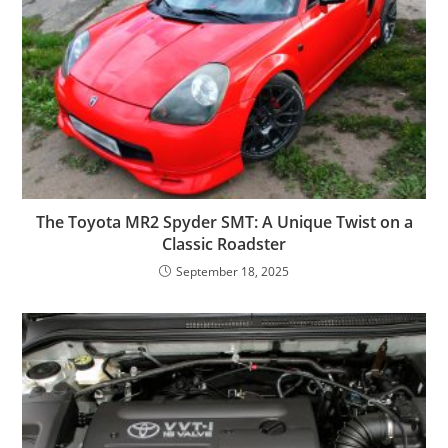
The Toyota MR2 Spyder SMT: A Unique Twist on a
Classic Roadster
September 18, 2025