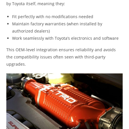
by Toyota itself, meaning they:
Fit perfectly with no modifications needed
Maintain factory warranties (when installed by
authorized dealers)
Work seamlessly with Toyota’s electronics and software
This OEM-level integration ensures reliability and avoids
the compatibility issues often seen with third-party
upgrades.