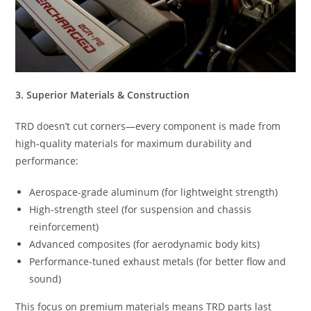
3. Superior Materials & Construction
TRD doesn’t cut corners—every component is made from
high-quality materials for maximum durability and
performance:
Aerospace-grade aluminum (for lightweight strength)
High-strength steel (for suspension and chassis
reinforcement)
Advanced composites (for aerodynamic body kits)
Performance-tuned exhaust metals (for better flow and
sound)
This focus on premium materials means TRD parts last