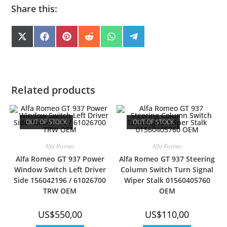
Share this:
SHARE
SHARE
SHARE
SHARE
SHARE
SHARE
X
F
P
R
W
T
(
A
I
E
H
E
ON
ON
ON
ON
ON
ON
T
C
N
D
A
L
W
E
T
D
T
E
I
B
E
I
S
G
T
O
R
T
A
R
T
O
E
P
A
E
K
S
P
M
Related products
R
T
)
OUT OF STOCK
OUT OF STOCK
Alfa Romeo
Alfa Romeo
Alfa Romeo GT 937 Power
Alfa Romeo GT 937 Steering
Window Switch Left Driver
Column Switch Turn Signal
Side 156042196 / 61026700
Wiper Stalk 01560405760
TRW OEM
OEM
US$
550,00
US$
110,00