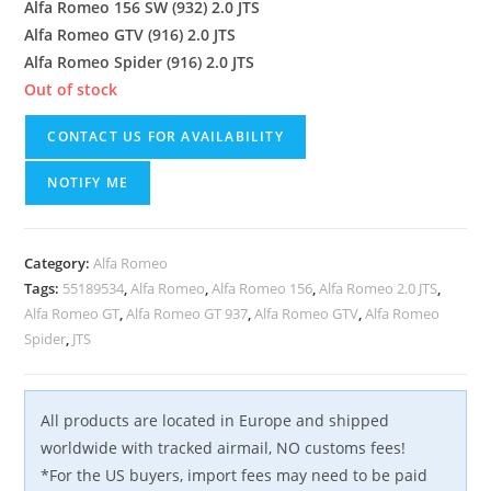
Alfa Romeo 156 SW (932) 2.0 JTS
Alfa Romeo GTV (916) 2.0 JTS
Alfa Romeo Spider (916) 2.0 JTS
Out of stock
CONTACT US FOR AVAILABILITY
NOTIFY ME
Category:
Alfa Romeo
Tags:
55189534
,
Alfa Romeo
,
Alfa Romeo 156
,
Alfa Romeo 2.0 JTS
,
Alfa Romeo GT
,
Alfa Romeo GT 937
,
Alfa Romeo GTV
,
Alfa Romeo
Spider
,
JTS
All products are located in Europe and shipped
worldwide with tracked airmail, NO customs fees!
*For the US buyers, import fees may need to be paid