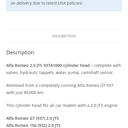
on delivery due to latest USA policies!
DESCRIPTION
Description
Alfa Romeo 2.0 JTS 937A1000 cylinder head
– complete with
valves, hydraulic tappets, water pump, camshaft sensor.
Removed from a completely running Alfa Romeo GT 937
with just 89,000 km.
This cylinder head fits all car models with a 2.0 JTS engine:
Alfa Romeo GT (937) 2.0 JTS
Alfa Romeo 156 (932) 2.0 JTS