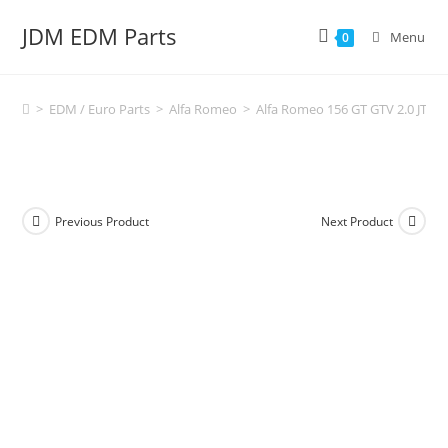
Skip
JDM EDM Parts
to
Menu
0
content
>
EDM / Euro Parts
>
Alfa Romeo
>
Alfa Romeo 156 GT GTV 2.0 JTS
Previous Product
Next Product