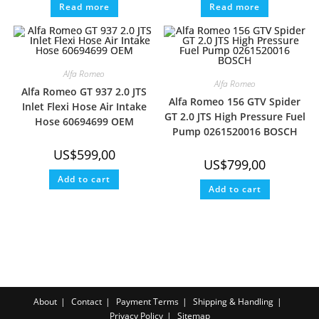
Read more
Read more
Alfa Romeo
Alfa Romeo
Alfa Romeo GT 937 2.0 JTS
Alfa Romeo 156 GTV Spider
Inlet Flexi Hose Air Intake
GT 2.0 JTS High Pressure Fuel
Hose 60694699 OEM
Pump 0261520016 BOSCH
US$
599,00
US$
799,00
Add to cart
Add to cart
About
Contact
Payment Terms
Shipping & Handling
Privacy Policy
Sitemap