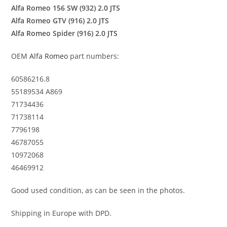
Alfa Romeo 156 SW (932) 2.0 JTS
Alfa Romeo GTV (916) 2.0 JTS
Alfa Romeo Spider (916) 2.0 JTS
OEM
Alfa Romeo
part numbers:
60586216.8
55189534 A869
71734436
71738114
7796198
46787055
10972068
46469912
Good used condition, as can be seen in the photos.
Shipping in Europe with DPD.