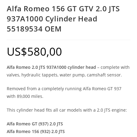
Alfa Romeo 156 GT GTV 2.0 JTS
937A1000 Cylinder Head
55189534 OEM
US$
580,00
Alfa Romeo 2.0 JTS 937A1000 cylinder head
– complete with
valves, hydraulic tappets, water pump, camshaft sensor.
Removed from a completely running Alfa Romeo GT 937
with 89,000 miles.
This cylinder head fits all car models with a 2.0 JTS engine:
Alfa Romeo GT (937) 2.0 JTS
Alfa Romeo 156 (932) 2.0 JTS