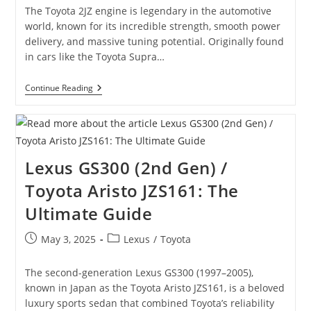
The Toyota 2JZ engine is legendary in the automotive
world, known for its incredible strength, smooth power
delivery, and massive tuning potential. Originally found
in cars like the Toyota Supra…
The
Continue Reading
Most
Popular
2JZ
Engine
Performance
Mods
Lexus GS300 (2nd Gen) /
And
Tuning
Toyota Aristo JZS161: The
Guide
Ultimate Guide
Post
Post
May 3, 2025
Lexus
/
Toyota
published:
category:
The second-generation Lexus GS300 (1997–2005),
known in Japan as the Toyota Aristo JZS161, is a beloved
luxury sports sedan that combined Toyota’s reliability