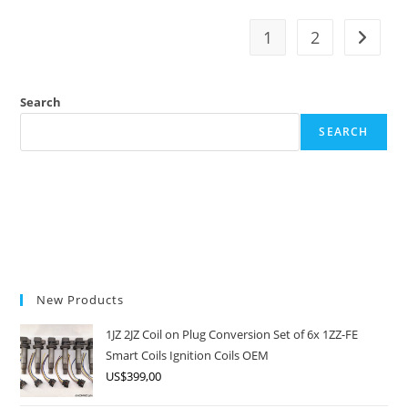
GE
Engine:
The
1
2
Go to t
High-
Revving
VTEC
Rival
Search
SEARCH
New Products
1JZ 2JZ Coil on Plug Conversion Set of 6x 1ZZ-FE
Smart Coils Ignition Coils OEM
US$
399,00