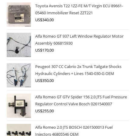
Toyota Avensis T22 1ZZ-FE M/T Virgin ECU 89661-
05460 Immobilizer Reset ZZT221
US$
340,00
Alfa Romeo GT 937 Left Window Regulator Motor
Assembly 606815930
US$
170,00
Peugeot 307 CC Cabrio 2x Trunk Tailgate Shocks
Hydraulic Cylinders + Lines 1540-030-G OEM
US$
350,00
Alfa Romeo GT GTV Spider 156 2.0 JTS Fuel Pressure
Regulator Control Valve Bosch 0261540007
US$
255,00
Alfa Romeo 2.0 JTS BOSCH 0261500013 Fuel
Injectors 46805546 OEM