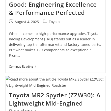
Good: Engineering Excellence
Oddity
To
& Performance Perfected
Hybrid
Pioneer
Post
Post
August 4, 2025
Toyota
published:
category:
When it comes to high-performance upgrades, Toyota
Racing Development (TRD) stands out as a leader in
delivering top-tier aftermarket and factory-tuned parts.
But what makes TRD components so exceptional?
From…
Why
Continue Reading
Toyota
TRD
Parts
Are
So
Good:
Toyota MR2 Spyder (ZZW30): A
Engineering
Excellence
Lightweight Mid-Engined
&
Performance
Perfected