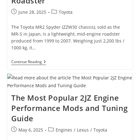
Roadster
Post
Post
June 28, 2025
Toyota
published:
category:
The Toyota MR2 Spyder (ZZW30 chassis), sold as the
MR-S in Japan, is a lightweight, mid-engine roadster
produced from 1999 to 2007. Weighing just 2,200 lbs /
1000 kg, it…
Toyota
Continue Reading
MR2
Spyder
(ZZW30):
A
Lightweight
Mid-
The Most Popular 2JZ Engine
Engined
Roadster
Performance Mods and Tuning
Guide
Post
Post
May 6, 2025
Engines
/
Lexus
/
Toyota
published:
category: