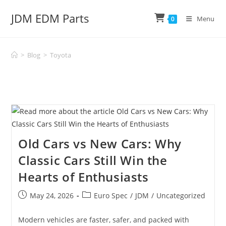
Skip
JDM EDM Parts
to
Menu
0
content
>
Blog
>
Toyota
Old Cars vs New Cars: Why
Classic Cars Still Win the
Hearts of Enthusiasts
Post
Post
May 24, 2026
Euro Spec
/
JDM
/
Uncategorized
published:
category:
Modern vehicles are faster, safer, and packed with