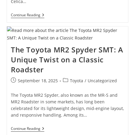
Celica…
The
Continue Reading
7th
Gen
Toyota
Celica
(T23):
Specs,
The Toyota MR2 Spyder SMT: A
History
&
Unique Twist on a Classic
Why
It’s
Roadster
Still
Loved
Today
Post
Post
September 18, 2025
Toyota
/
Uncategorized
published:
category:
The Toyota MR2 Spyder, also known as the MR-S and
MR2 Roadster in some markets, has long been
celebrated for its lightweight design, mid-engine layout,
and responsive handling. Among its…
The
Continue Reading
Toyota