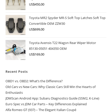
US$
450,00
Toyota MR2 Spyder MR-S Soft Top Latches Soft Top
Convertible OEM ZZW30
US$
699,00
Toyota Avensis T22 Wagon Rear Wiper Motor
85130-05051 404350 OEM
US$
169,00
Recent Posts
OBD1 vs. OBD2: What’s the Difference?
Old Cars vs New Cars: Why Classic Cars Still Win the Hearts of
Enthusiasts
JDMScan Android App: Subaru Diagnostics Guide (SSM2, K-Line)
Euro Spec vs JDM Car Parts – Key Differences Explained
Alfa Romeo GT (937) – The Elegant Italian Coupé