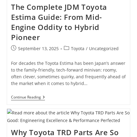
And
The Complete JDM Toyota
What
They
Estima Guide: From Mid-
Mean
Engine Oddity to Hybrid
Pioneer
Post
Post
September 13, 2025
Toyota
/
Uncategorized
published:
category:
For decades the Toyota Estima has been Japan’s answer
to the family-friendly, tech-forward minivan: roomy,
often clever, sometimes quirky, and frequently ahead of
the market when it comes to hybrid…
The
Continue Reading
Complete
JDM
Toyota
Estima
Guide:
From
Why Toyota TRD Parts Are So
Mid-
Engine