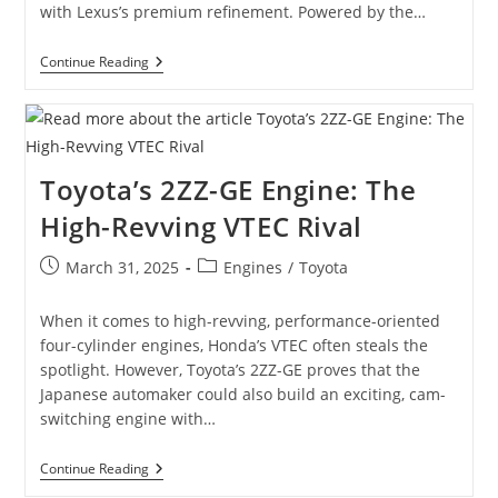
with Lexus’s premium refinement. Powered by the…
Lexus
Continue Reading
GS300
(2nd
Gen)
/
Toyota
Aristo
Toyota’s 2ZZ-GE Engine: The
JZS161:
The
High-Revving VTEC Rival
Ultimate
Guide
Post
Post
March 31, 2025
Engines
/
Toyota
published:
category:
When it comes to high-revving, performance-oriented
four-cylinder engines, Honda’s VTEC often steals the
spotlight. However, Toyota’s 2ZZ-GE proves that the
Japanese automaker could also build an exciting, cam-
switching engine with…
Toyota’s
Continue Reading
2ZZ-