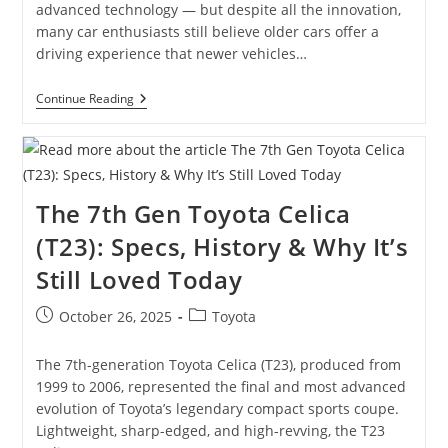
advanced technology — but despite all the innovation,
many car enthusiasts still believe older cars offer a
driving experience that newer vehicles…
Old
Continue Reading
Cars
Vs
New
Cars:
Why
Classic
The 7th Gen Toyota Celica
Cars
Still
(T23): Specs, History & Why It’s
Win
The
Still Loved Today
Hearts
Of
Enthusiasts
Post
Post
October 26, 2025
Toyota
published:
category:
The 7th-generation Toyota Celica (T23), produced from
1999 to 2006, represented the final and most advanced
evolution of Toyota’s legendary compact sports coupe.
Lightweight, sharp-edged, and high-revving, the T23