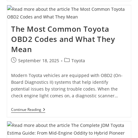
MR2
Spyder
SMT:
A
Unique
The Most Common Toyota
Twist
On
OBD2 Codes and What They
A
Classic
Mean
Roadster
Post
Post
September 18, 2025
Toyota
published:
category:
Modern Toyota vehicles are equipped with OBD2 (On-
Board Diagnostics II) systems that help identify
potential issues by storing trouble codes. When the
check engine light comes on, a diagnostic scanner…
The
Continue Reading
Most
Common
Toyota
OBD2
Codes