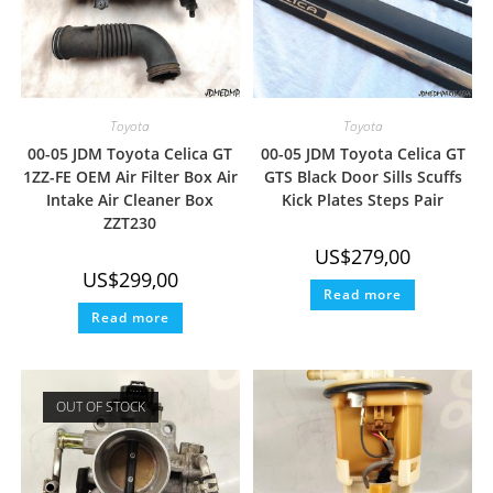
Toyota
Toyota
00-05 JDM Toyota Celica GT
00-05 JDM Toyota Celica GT
1ZZ-FE OEM Air Filter Box Air
GTS Black Door Sills Scuffs
Intake Air Cleaner Box
Kick Plates Steps Pair
ZZT230
US$
279,00
US$
299,00
Read more
Read more
OUT OF STOCK