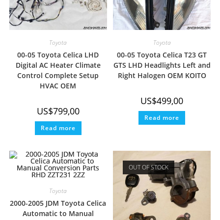
Toyota
Toyota
00-05 Toyota Celica LHD
00-05 Toyota Celica T23 GT
Digital AC Heater Climate
GTS LHD Headlights Left and
Control Complete Setup
Right Halogen OEM KOITO
HVAC OEM
US$
499,00
US$
799,00
Read more
Read more
OUT OF STOCK
Toyota
2000-2005 JDM Toyota Celica
Automatic to Manual