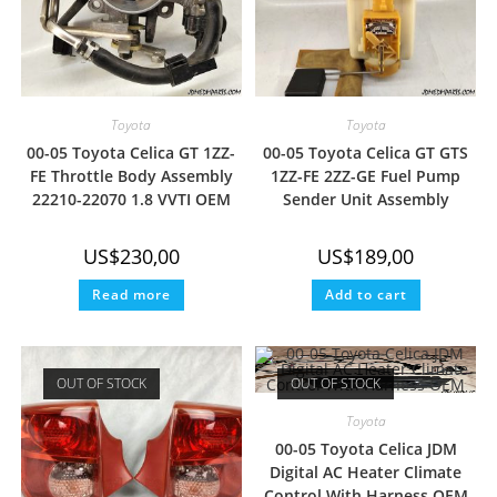
Toyota
Toyota
00-05 Toyota Celica GT 1ZZ-
00-05 Toyota Celica GT GTS
FE Throttle Body Assembly
1ZZ-FE 2ZZ-GE Fuel Pump
22210-22070 1.8 VVTI OEM
Sender Unit Assembly
US$
230,00
US$
189,00
Read more
Add to cart
OUT OF STOCK
OUT OF STOCK
Toyota
00-05 Toyota Celica JDM
Digital AC Heater Climate
Control With Harness OEM