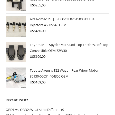
US$
255,00
Alfa Romeo 2.0 JTS BOSCH 0261500013 Fuel
Injectors 46805546 OEM
US$
450,00
Toyota MR2 Spyder MR-S Soft Top Latches Soft Top
Convertible OEM ZZW30
US$
699,00
Toyota Avensis T22 Wagon Rear Wiper Motor
85130-05051 404350 OEM
US$
169,00
Recent Posts
OBD1 vs. OBD2: What’s the Difference?