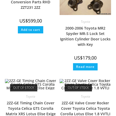
Conversion Parts RHD
ZZT231 2ZZ
US$
599,00
Toyota
2000-2006 Toyota MR2
Add to cart
Spyder MR-S Lock Set
Ignition Cylinder Door Locks
with Key
US$
179,00
Read more
OUT OF STOCK
OUT OF STOCK
Toyota
Toyota
2ZZ-GE Timing Chain Cover
2ZZ-GE Valve Cover Rocker
Toyota Celica GTS Corolla
Cover Toyota Celica Toyota
Matrix XRS Lotus Elise Exige
Corolla Lotus Elise 1.8 VVTLI