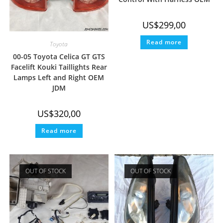
US$
299,00
Read more
Toyota
00-05 Toyota Celica GT GTS
Facelift Kouki Taillights Rear
Lamps Left and Right OEM
JDM
US$
320,00
Read more
OUT OF STOCK
OUT OF STOCK