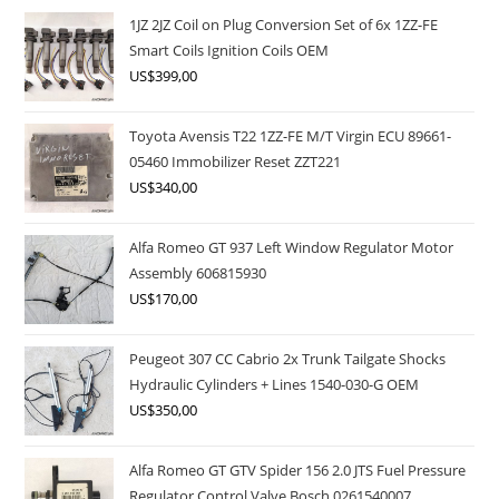
1JZ 2JZ Coil on Plug Conversion Set of 6x 1ZZ-FE
Smart Coils Ignition Coils OEM
US$
399,00
Toyota Avensis T22 1ZZ-FE M/T Virgin ECU 89661-
05460 Immobilizer Reset ZZT221
US$
340,00
Alfa Romeo GT 937 Left Window Regulator Motor
Assembly 606815930
US$
170,00
Peugeot 307 CC Cabrio 2x Trunk Tailgate Shocks
Hydraulic Cylinders + Lines 1540-030-G OEM
US$
350,00
Alfa Romeo GT GTV Spider 156 2.0 JTS Fuel Pressure
Regulator Control Valve Bosch 0261540007