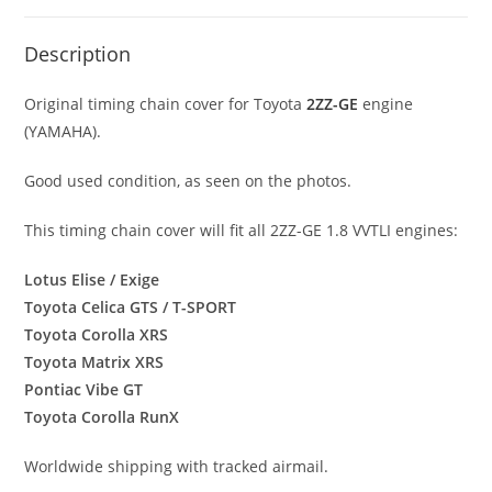
Description
Original timing chain cover for Toyota
2ZZ-GE
engine
(YAMAHA).
Good used condition, as seen on the photos.
This timing chain cover will fit all 2ZZ-GE 1.8 VVTLI engines:
Lotus Elise / Exige
Toyota Celica GTS / T-SPORT
Toyota Corolla XRS
Toyota Matrix XRS
Pontiac Vibe GT
Toyota Corolla RunX
Worldwide shipping with tracked airmail.