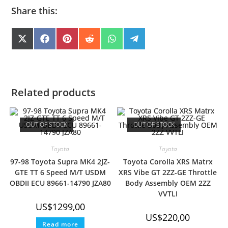
Share this:
SHARE
SHARE
SHARE
SHARE
SHARE
SHARE
X
F
P
R
W
T
(
A
I
E
H
E
ON
ON
ON
ON
ON
ON
T
C
N
D
A
L
W
E
T
D
T
E
I
B
E
I
S
G
T
O
R
T
A
R
T
O
E
P
A
E
K
S
P
M
Related products
R
T
)
OUT OF STOCK
OUT OF STOCK
Toyota
Toyota
97-98 Toyota Supra MK4 2JZ-
Toyota Corolla XRS Matrx
GTE TT 6 Speed M/T USDM
XRS Vibe GT 2ZZ-GE Throttle
OBDII ECU 89661-14790 JZA80
Body Assembly OEM 2ZZ
VVTLI
US$
1299,00
US$
220,00
Read more