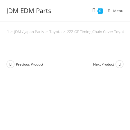
Skip
JDM EDM Parts
to
Menu
0
content
>
JDM / Japan Parts
>
Toyota
>
2ZZ-GE Timing Chain Cover Toyota Cel
Previous Product
Next Product