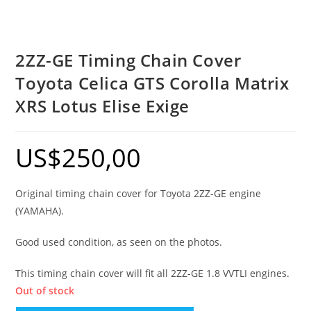
2ZZ-GE Timing Chain Cover
Toyota Celica GTS Corolla Matrix
XRS Lotus Elise Exige
US$
250,00
Original timing chain cover for Toyota 2ZZ-GE engine
(YAMAHA).
Good used condition, as seen on the photos.
This timing chain cover will fit all 2ZZ-GE 1.8 VVTLI engines.
Out of stock