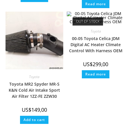
Read more
OUT OF STOCK
Toyota
00-05 Toyota Celica JDM
Digital AC Heater Climate
Control With Harness OEM
US$
299,00
Read more
Toyota
Toyota MR2 Spyder MR-S
K&N Cold Air Intake Sport
Air Filter 1ZZ-FE ZZW30
US$
149,00
Add to cart