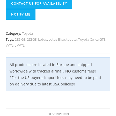
CONTACT US FOR AVAILABILITY
NOTIFY ME
Category:
Toyota
Tags:
2ZZ-GE
,
2ZZGE
,
Lotus
,
Lotus Elise
,
toyota
,
Toyota Celica GTS
,
VVTL-i
,
VVTLI
All products are located in Europe and shipped
worldwide with tracked airmail, NO customs fees!
*For the US buyers, import fees may need to be paid
on delivery due to latest USA policies!
DESCRIPTION