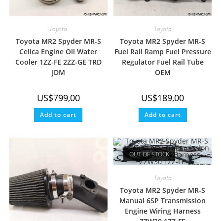
Toyota
Toyota
Toyota MR2 Spyder MR-S
Toyota MR2 Spyder MR-S
Celica Engine Oil Water
Fuel Rail Ramp Fuel Pressure
Cooler 1ZZ-FE 2ZZ-GE TRD
Regulator Fuel Rail Tube
JDM
OEM
US$
799,00
US$
189,00
Add to cart
Add to cart
OUT OF STOCK
Toyota
Toyota MR2 Spyder MR-S
Manual 6SP Transmission
Engine Wiring Harness