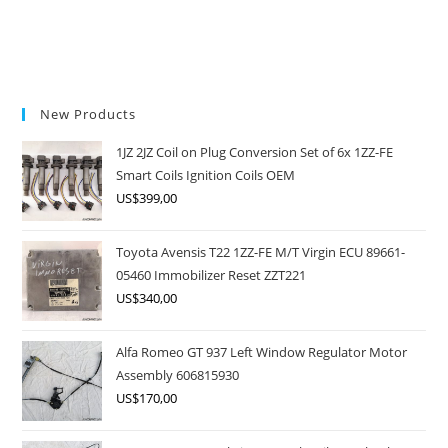
New Products
1JZ 2JZ Coil on Plug Conversion Set of 6x 1ZZ-FE
Smart Coils Ignition Coils OEM
US$
399,00
Toyota Avensis T22 1ZZ-FE M/T Virgin ECU 89661-
05460 Immobilizer Reset ZZT221
US$
340,00
Alfa Romeo GT 937 Left Window Regulator Motor
Assembly 606815930
US$
170,00