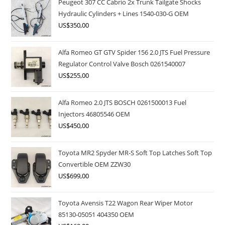
Peugeot 307 CC Cabrio 2x Trunk Tailgate Shocks
Hydraulic Cylinders + Lines 1540-030-G OEM
US$
350,00
Alfa Romeo GT GTV Spider 156 2.0 JTS Fuel Pressure
Regulator Control Valve Bosch 0261540007
US$
255,00
Alfa Romeo 2.0 JTS BOSCH 0261500013 Fuel
Injectors 46805546 OEM
US$
450,00
Toyota MR2 Spyder MR-S Soft Top Latches Soft Top
Convertible OEM ZZW30
US$
699,00
Toyota Avensis T22 Wagon Rear Wiper Motor
85130-05051 404350 OEM