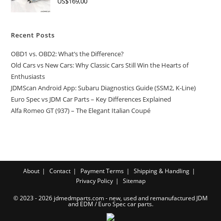
US$
169,00
Recent Posts
OBD1 vs. OBD2: What’s the Difference?
Old Cars vs New Cars: Why Classic Cars Still Win the Hearts of
Enthusiasts
JDMScan Android App: Subaru Diagnostics Guide (SSM2, K-Line)
Euro Spec vs JDM Car Parts – Key Differences Explained
Alfa Romeo GT (937) – The Elegant Italian Coupé
About
Contact
Payment Terms
Shipping & Handling
Privacy Policy
Sitemap
© 2023 - 2026 jdmedmparts.com - new, used and remanufactured JDM
and EDM /
Euro Spec car parts
.