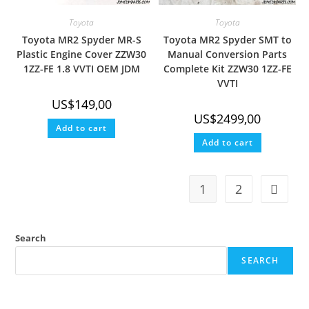
Toyota
Toyota
Toyota MR2 Spyder MR-S
Toyota MR2 Spyder SMT to
Plastic Engine Cover ZZW30
Manual Conversion Parts
1ZZ-FE 1.8 VVTI OEM JDM
Complete Kit ZZW30 1ZZ-FE
VVTI
US$
149,00
US$
2499,00
Add to cart
Add to cart
1
2
Search
SEARCH