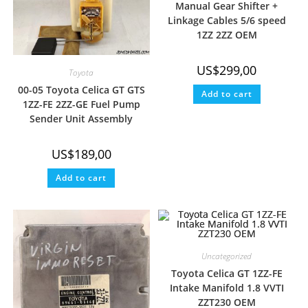
Manual Gear Shifter +
Linkage Cables 5/6 speed
1ZZ 2ZZ OEM
US$
299,00
Toyota
00-05 Toyota Celica GT GTS
Add to cart
1ZZ-FE 2ZZ-GE Fuel Pump
Sender Unit Assembly
US$
189,00
Add to cart
Uncategorized
Toyota Celica GT 1ZZ-FE
Intake Manifold 1.8 VVTI
ZZT230 OEM