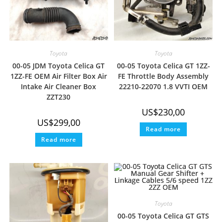
Toyota
Toyota
00-05 JDM Toyota Celica GT
00-05 Toyota Celica GT 1ZZ-
1ZZ-FE OEM Air Filter Box Air
FE Throttle Body Assembly
Intake Air Cleaner Box
22210-22070 1.8 VVTI OEM
ZZT230
US$
230,00
US$
299,00
Read more
Read more
Toyota
00-05 Toyota Celica GT GTS