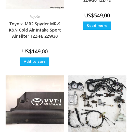
ZZW30 1ZZ-FE
US$
549,00
Toyota
Toyota MR2 Spyder MR-S
Read more
K&N Cold Air Intake Sport
Air Filter 1ZZ-FE ZZW30
US$
149,00
Add to cart