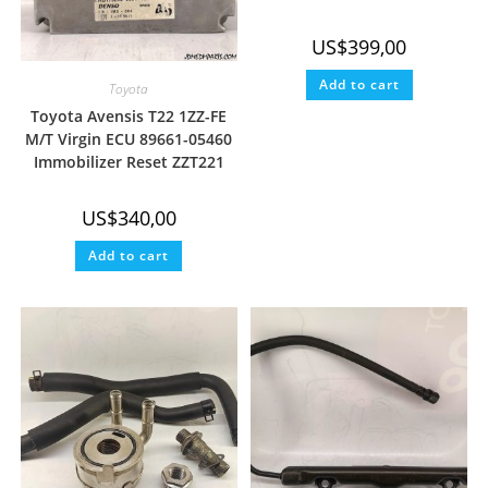
US$
399,00
Add to cart
Toyota
Toyota Avensis T22 1ZZ-FE
M/T Virgin ECU 89661-05460
Immobilizer Reset ZZT221
US$
340,00
Add to cart