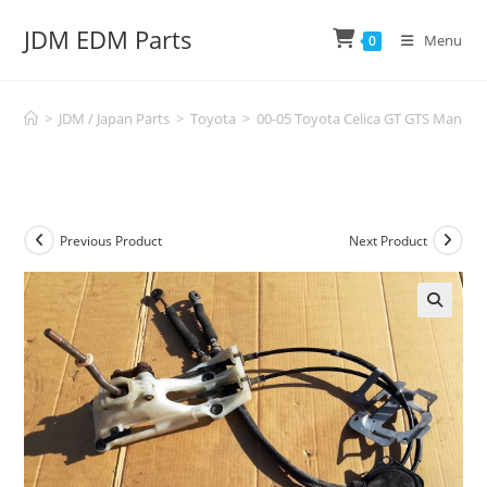
Skip
JDM EDM Parts
to
Menu
0
content
>
JDM / Japan Parts
>
Toyota
>
00-05 Toyota Celica GT GTS Manual 
Previous Product
Next Product
🔍