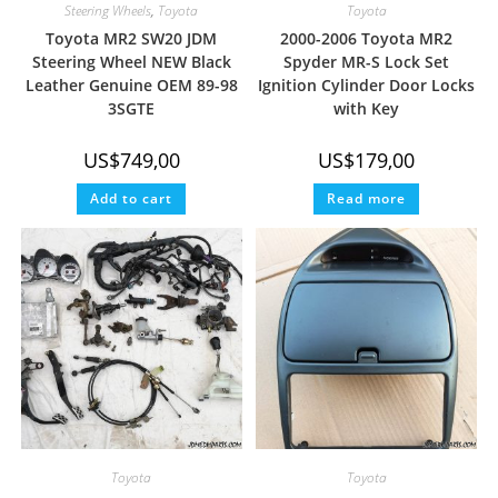
Steering Wheels
,
Toyota
Toyota
Toyota MR2 SW20 JDM
2000-2006 Toyota MR2
Steering Wheel NEW Black
Spyder MR-S Lock Set
Leather Genuine OEM 89-98
Ignition Cylinder Door Locks
3SGTE
with Key
US$
749,00
US$
179,00
Add to cart
Read more
Toyota
Toyota