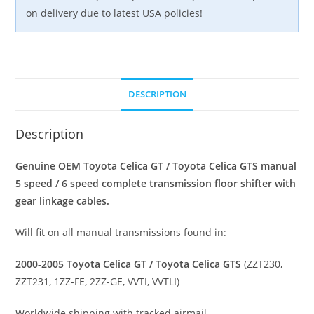
quantity
on delivery due to latest USA policies!
DESCRIPTION
Description
Genuine OEM Toyota Celica GT / Toyota Celica GTS manual
5 speed / 6 speed complete transmission floor shifter with
gear linkage cables.
Will fit on all manual transmissions found in:
2000-2005 Toyota Celica GT / Toyota Celica GTS
(ZZT230,
ZZT231, 1ZZ-FE, 2ZZ-GE, VVTI, VVTLI)
Worldwide shipping with tracked airmail.