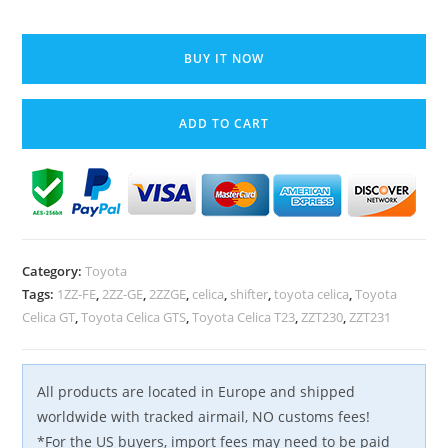
00-
05
BUY IT NOW
Toyota
Celica
ADD TO CART
GT
GTS
Manual
Gear
Shifter
+
Category:
Toyota
Linkage
Tags:
1ZZ-FE
,
2ZZ-GE
,
2ZZGE
,
celica
,
shifter
,
toyota celica
,
Toyota
Cables
Celica GT
,
Toyota Celica GTS
,
Toyota Celica T23
,
ZZT230
,
ZZT231
5/6
speed
1ZZ
All products are located in Europe and shipped
2ZZ
worldwide with tracked airmail, NO customs fees!
OEM
*For the US buyers, import fees may need to be paid