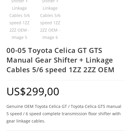
00-05 Toyota Celica GT GTS
Manual Gear Shifter + Linkage
Cables 5/6 speed 1ZZ 2ZZ OEM
US$
299,00
Genuine OEM Toyota Celica GT / Toyota Celica GTS manual
5 speed / 6 speed complete transmission floor shifter with
gear linkage cables.