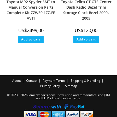
Toyota MR2 Spyder SMT to
Toyota Celica GT GTS Center
Manual Conversion Parts
Dash Radio Bezel Trim
Complete Kit ZZW30 1ZZ-FE
Storage Clock Bezel 2000-
VVTI
2005
US$
2499,00
US$
120,00
Add to cart
Add to cart
About
Contact
Payment Terms
Shipping & Handling
Privacy Policy
Sitemap
© 2023 - 2026 jdmedmparts.com - new, used and remanufactured JDM
and EDM /
Euro Spec car parts
.