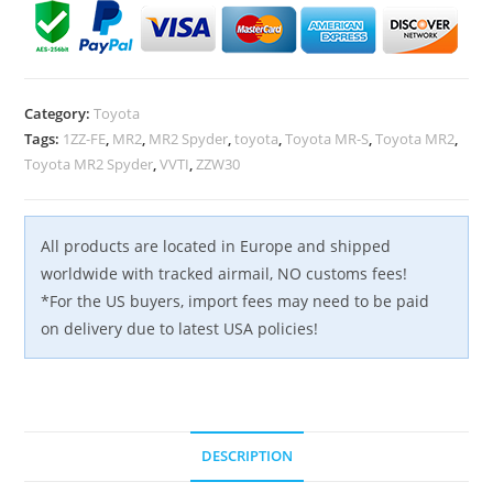
Rail
Ramp
Fuel
Pressure
Category:
Toyota
Regulator
Tags:
1ZZ-FE
,
MR2
,
MR2 Spyder
,
toyota
,
Toyota MR-S
,
Toyota MR2
,
Fuel
Toyota MR2 Spyder
,
VVTI
,
ZZW30
Rail
Tube
OEM
All products are located in Europe and shipped
quantity
worldwide with tracked airmail, NO customs fees!
*For the US buyers, import fees may need to be paid
on delivery due to latest USA policies!
DESCRIPTION