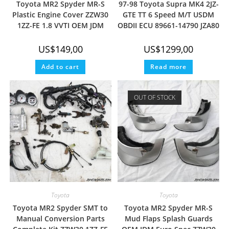
Toyota MR2 Spyder MR-S
97-98 Toyota Supra MK4 2JZ-
Plastic Engine Cover ZZW30
GTE TT 6 Speed M/T USDM
1ZZ-FE 1.8 VVTI OEM JDM
OBDII ECU 89661-14790 JZA80
US$
149,00
US$
1299,00
Add to cart
Read more
OUT OF STOCK
Toyota
Toyota
Toyota MR2 Spyder SMT to
Toyota MR2 Spyder MR-S
Manual Conversion Parts
Mud Flaps Splash Guards