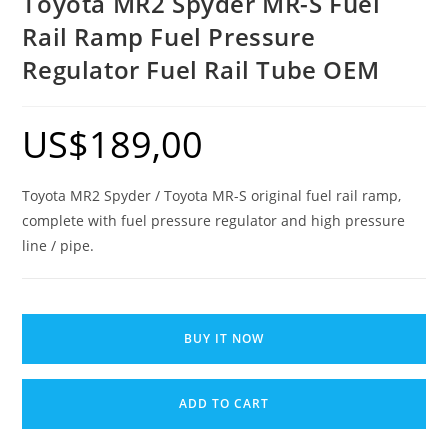
Toyota MR2 Spyder MR-S Fuel
Rail Ramp Fuel Pressure
Regulator Fuel Rail Tube OEM
US$
189,00
Toyota MR2 Spyder / Toyota MR-S original fuel rail ramp,
complete with fuel pressure regulator and high pressure
line / pipe.
Toyota
MR2
BUY IT NOW
Spyder
MR-
ADD TO CART
S
Fuel