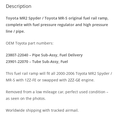
Description
Toyota MR2 Spyder / Toyota MR-S original fuel rail ramp,
complete with fuel pressure regulator and high pressure
line / pipe.
OEM Toyota part numbers:
23807-22040 – Pipe Sub-Assy, Fuel Delivery
23901-22070 – Tube Sub-Assy, Fuel
This fuel rail ramp will fit all 2000-2006 Toyota MR2 Spyder /
MR-S with 1ZZ-FE or swapped with
2ZZ-GE
engine.
Removed from a low mileage car, perfect used condition –
as seen on the photos.
Worldwide shipping with tracked airmail.