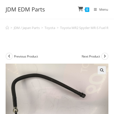
Skip
JDM EDM Parts
to
Menu
0
content
>
JDM / Japan Parts
>
Toyota
>
Toyota MR2 Spyder MR-S Fuel Rail 
Previous Product
Next Product
🔍