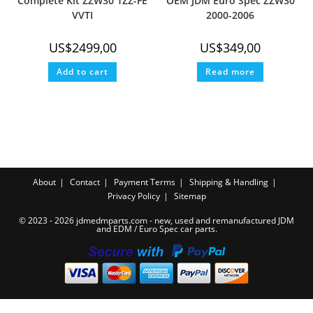
Complete Kit ZZW30 1ZZ-FE
OEM JDM Euro Spec ZZW30
VVTI
2000-2006
US$
2499,00
US$
349,00
Add to cart
Read more
About
Contact
Payment Terms
Shipping & Handling
Privacy Policy
Sitemap
© 2023 - 2026 jdmedmparts.com - new, used and remanufactured JDM
and EDM /
Euro Spec car parts
.