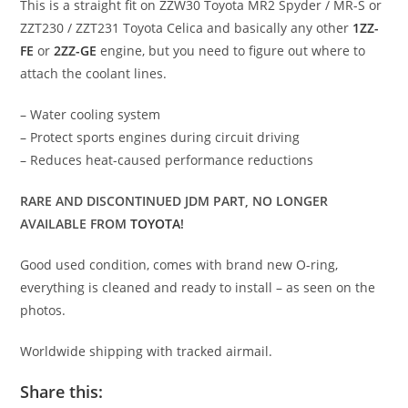
This is a straight fit on ZZW30 Toyota MR2 Spyder / MR-S or
ZZT230 / ZZT231 Toyota Celica and basically any other
1ZZ-
FE
or
2ZZ-GE
engine, but you need to figure out where to
attach the coolant lines.
– Water cooling system
– Protect sports engines during circuit driving
– Reduces heat-caused performance reductions
RARE AND DISCONTINUED JDM PART, NO LONGER
AVAILABLE FROM
TOYOTA
!
Good used condition, comes with brand new O-ring,
everything is cleaned and ready to install – as seen on the
photos.
Worldwide shipping with tracked airmail.
Share this: