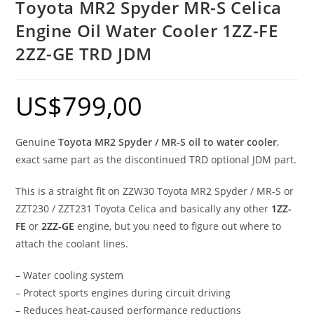
Toyota MR2 Spyder MR-S Celica
Engine Oil Water Cooler 1ZZ-FE
2ZZ-GE TRD JDM
US$
799,00
Genuine
Toyota MR2 Spyder / MR-S oil to water cooler
,
exact same part as the discontinued TRD optional JDM part.
This is a straight fit on ZZW30 Toyota MR2 Spyder / MR-S or
ZZT230 / ZZT231 Toyota Celica and basically any other
1ZZ-
FE
or
2ZZ-GE
engine, but you need to figure out where to
attach the coolant lines.
– Water cooling system
– Protect sports engines during circuit driving
– Reduces heat-caused performance reductions