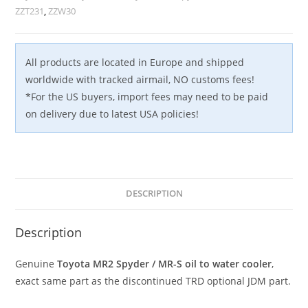
2ZZ-
ZZT231
,
ZZW30
GE
TRD
JDM
All products are located in Europe and shipped
quantity
worldwide with tracked airmail, NO customs fees!
*For the US buyers, import fees may need to be paid
on delivery due to latest USA policies!
DESCRIPTION
Description
Genuine
Toyota MR2 Spyder / MR-S oil to water cooler
,
exact same part as the discontinued TRD optional JDM part.