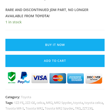
RARE AND DISCONTINUED JDM PART, NO LONGER
AVAILABLE FROM
TOYOTA
!
1 in stock
Toyota
MR2
BUY IT NOW
Spyder
MR-
ADD TO CART
S
Celica
Engine
Oil
Water
Cooler
Category:
Toyota
1ZZ-
Tags:
1ZZ-FE
,
2ZZ-GE
,
celica
,
MR2
,
MR2 Spyder
,
toyota
,
toyota celica
,
FE
Toyota MR-S
,
Toyota MR2
,
Toyota MR2 Spyder
,
TRD
,
ZZT230
,