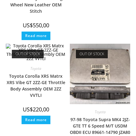
Wheel New Leather OEM
Stitch
US$
550,00
Read more
OUT OF STOCK
OUT OF STOCK
Toyota
Toyota Corolla XRS Matrx
XRS Vibe GT 2ZZ-GE Throttle
Body Assembly OEM 2ZZ
VVTLI
US$
220,00
Toyota
97-98 Toyota Supra MK4 2JZ-
Read more
GTE TT 6 Speed M/T USDM
OBDII ECU 89661-14790 JZA80