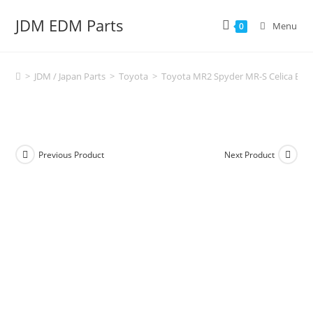
Skip
JDM EDM Parts
to
Menu
0
content
>
JDM / Japan Parts
>
Toyota
>
Toyota MR2 Spyder MR-S Celica Engi
Previous Product
Next Product