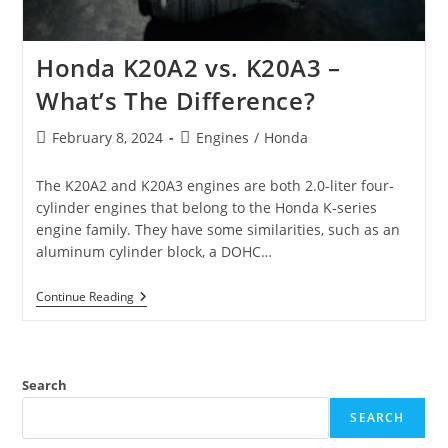
Honda K20A2 vs. K20A3 –
What’s The Difference?
Post
Post
February 8, 2024
Engines
/
Honda
published:
category:
The K20A2 and K20A3 engines are both 2.0-liter four-
cylinder engines that belong to the Honda K-series
engine family. They have some similarities, such as an
aluminum cylinder block, a DOHC…
Honda
Continue Reading
K20A2
Vs.
K20A3
–
What’s
Search
The
Difference?
SEARCH