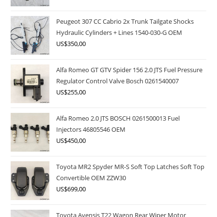
Peugeot 307 CC Cabrio 2x Trunk Tailgate Shocks
Hydraulic Cylinders + Lines 1540-030-G OEM
US$
350,00
Alfa Romeo GT GTV Spider 156 2.0 JTS Fuel Pressure
Regulator Control Valve Bosch 0261540007
US$
255,00
Alfa Romeo 2.0 JTS BOSCH 0261500013 Fuel
Injectors 46805546 OEM
US$
450,00
Toyota MR2 Spyder MR-S Soft Top Latches Soft Top
Convertible OEM ZZW30
US$
699,00
Toyota Avensis T22 Wagon Rear Wiper Motor