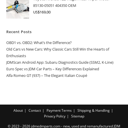
85130-05051 404350 OEM
US$
169,00
Recent Posts
OBD1 vs. OBD2: What’s the Difference?
Old Cars vs New Cars: Why Classic Cars Still Win the Hearts of
Enthusiasts
JDMScan Android App: Subaru Diagnostics Guide (SSM2, K-Line)
Euro Spec vs JDM Car Parts – Key Differences Explained
Alfa Romeo GT (937) – The Elegant Italian Coupé
About
Contact
Payment Terms
Shipping & Handling
Privacy Policy
Sitemap
© 2023 - 2026 jdmedmparts.com - new, used and remanufactured JDM