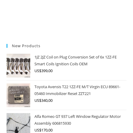
New Products
1JZ 2JZ Coil on Plug Conversion Set of 6x 1ZZ-FE
Smart Coils Ignition Coils OEM
US$
399,00
Toyota Avensis T22 1ZZ-FE M/T Virgin ECU 89661-
05460 Immobilizer Reset ZZT221
US$
340,00
Alfa Romeo GT 937 Left Window Regulator Motor
Assembly 606815930
US$
170,00