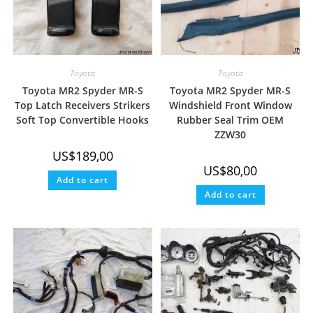
Toyota
Toyota
Toyota MR2 Spyder MR-S
Toyota MR2 Spyder MR-S
Top Latch Receivers Strikers
Windshield Front Window
Soft Top Convertible Hooks
Rubber Seal Trim OEM
ZZW30
US$
189,00
US$
80,00
Add to cart
Add to cart