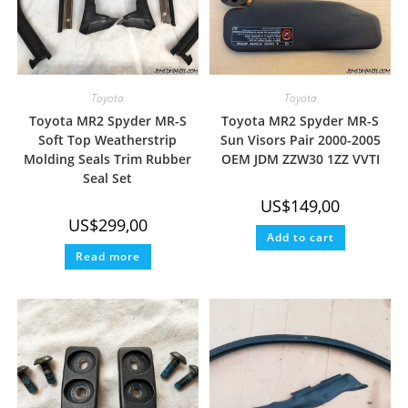
Toyota
Toyota
Toyota MR2 Spyder MR-S
Toyota MR2 Spyder MR-S
Soft Top Weatherstrip
Sun Visors Pair 2000-2005
Molding Seals Trim Rubber
OEM JDM ZZW30 1ZZ VVTI
Seal Set
US$
149,00
US$
299,00
Add to cart
Read more