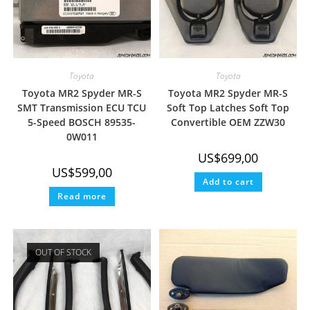
Toyota
Toyota
Toyota MR2 Spyder MR-S
Toyota MR2 Spyder MR-S
SMT Transmission ECU TCU
Soft Top Latches Soft Top
5-Speed BOSCH 89535-
Convertible OEM ZZW30
0W011
US$
699,00
US$
599,00
Add to cart
Read more
OUT OF STOCK