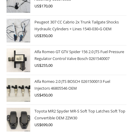
US$
170,00
Peugeot 307 CC Cabrio 2x Trunk Tailgate Shocks
Hydraulic Cylinders + Lines 1540-030-G OEM
US$
350,00
Alfa Romeo GT GTV Spider 156 2.0 JTS Fuel Pressure
Regulator Control Valve Bosch 0261540007
US$
255,00
Alfa Romeo 2.0 JTS BOSCH 0261500013 Fuel
Injectors 46805546 OEM
US$
450,00
Toyota MR2 Spyder MR-S Soft Top Latches Soft Top
Convertible OEM ZZW30
US$
699,00