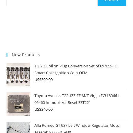
New Products
1JZ 2JZ Coil on Plug Conversion Set of 6x 1ZZ-FE
Smart Coils Ignition Coils OEM
US$
399,00
Toyota Avensis T22 1ZZ-FE M/T Virgin ECU 89661-
05460 Immobilizer Reset ZZT221
US$
340,00
Alfa Romeo GT 937 Left Window Regulator Motor
Assembly 606815930