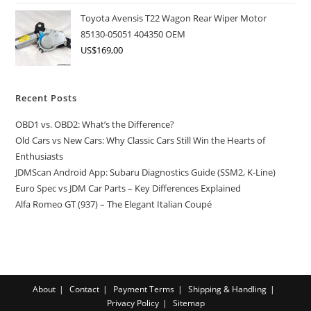
Toyota Avensis T22 Wagon Rear Wiper Motor
85130-05051 404350 OEM
US$
169,00
Recent Posts
OBD1 vs. OBD2: What’s the Difference?
Old Cars vs New Cars: Why Classic Cars Still Win the Hearts of
Enthusiasts
JDMScan Android App: Subaru Diagnostics Guide (SSM2, K-Line)
Euro Spec vs JDM Car Parts – Key Differences Explained
Alfa Romeo GT (937) – The Elegant Italian Coupé
About
Contact
Payment Terms
Shipping & Handling
Privacy Policy
Sitemap