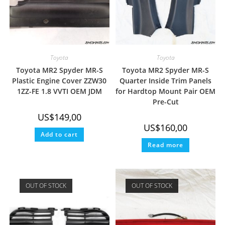
Toyota
Toyota
Toyota MR2 Spyder MR-S
Toyota MR2 Spyder MR-S
Plastic Engine Cover ZZW30
Quarter Inside Trim Panels
1ZZ-FE 1.8 VVTI OEM JDM
for Hardtop Mount Pair OEM
Pre-Cut
US$
149,00
US$
160,00
Add to cart
Read more
OUT OF STOCK
OUT OF STOCK