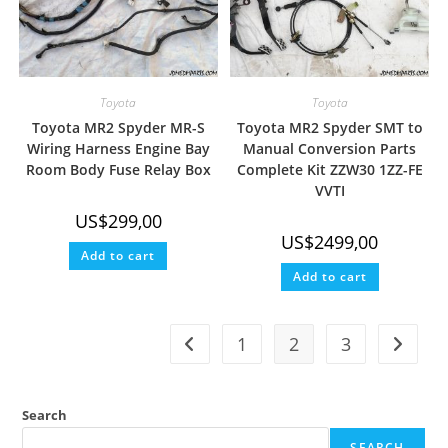
Toyota
Toyota
Toyota MR2 Spyder MR-S
Toyota MR2 Spyder SMT to
Wiring Harness Engine Bay
Manual Conversion Parts
Room Body Fuse Relay Box
Complete Kit ZZW30 1ZZ-FE
VVTI
US$
299,00
US$
2499,00
Add to cart
Add to cart
1
2
3
Search
SEARCH