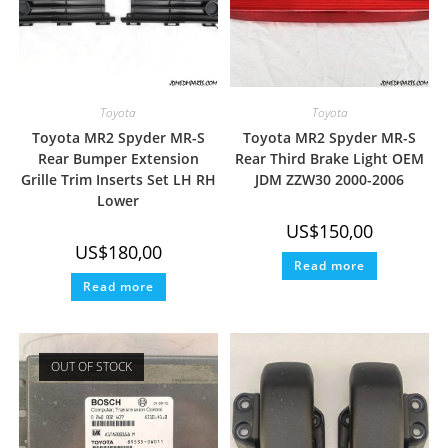
Toyota
Toyota
Toyota MR2 Spyder MR-S
Toyota MR2 Spyder MR-S
Rear Bumper Extension
Rear Third Brake Light OEM
Grille Trim Inserts Set LH RH
JDM ZZW30 2000-2006
Lower
US$
150,00
US$
180,00
Read more
Read more
OUT OF STOCK