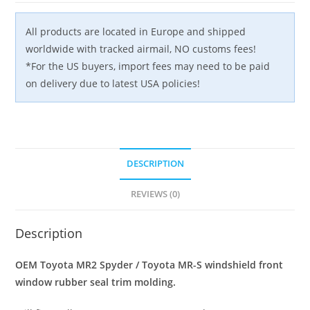
quantity
All products are located in Europe and shipped
worldwide with tracked airmail, NO customs fees!
*For the US buyers, import fees may need to be paid
on delivery due to latest USA policies!
DESCRIPTION
REVIEWS (0)
Description
OEM Toyota MR2 Spyder / Toyota MR-S windshield front
window rubber seal trim molding.