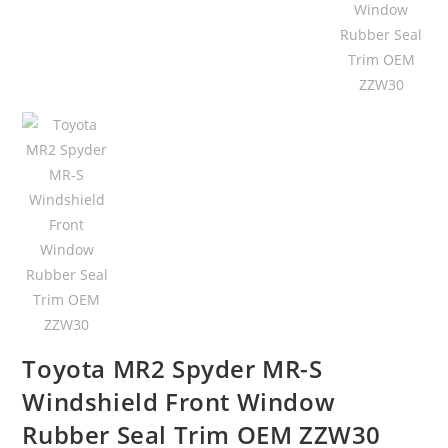
Toyota MR2 Spyder MR-S
Windshield Front Window
Rubber Seal Trim OEM ZZW30