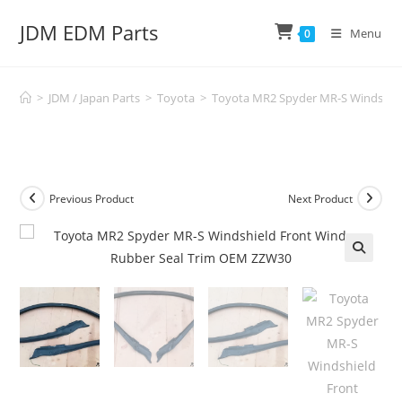
Skip
JDM EDM Parts
to
Menu
0
content
>
JDM / Japan Parts
>
Toyota
>
Toyota MR2 Spyder MR-S Windshie
Previous Product
Next Product
🔍