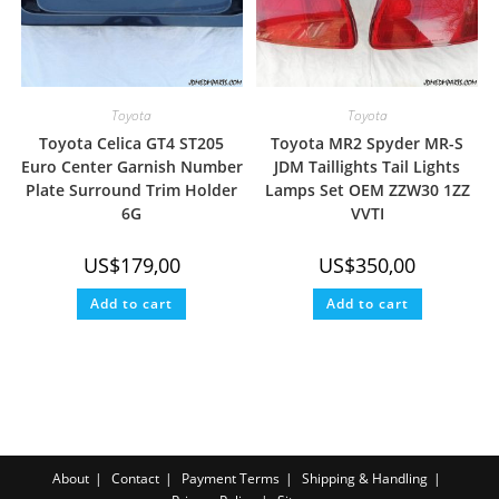
Toyota
Toyota
Toyota Celica GT4 ST205
Toyota MR2 Spyder MR-S
Euro Center Garnish Number
JDM Taillights Tail Lights
Plate Surround Trim Holder
Lamps Set OEM ZZW30 1ZZ
6G
VVTI
US$
179,00
US$
350,00
Add to cart
Add to cart
About
Contact
Payment Terms
Shipping & Handling