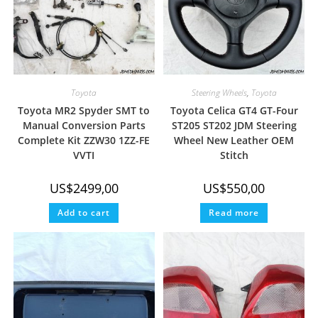
Toyota
Steering Wheels
,
Toyota
Toyota MR2 Spyder SMT to
Toyota Celica GT4 GT-Four
Manual Conversion Parts
ST205 ST202 JDM Steering
Complete Kit ZZW30 1ZZ-FE
Wheel New Leather OEM
VVTI
Stitch
US$
2499,00
US$
550,00
Add to cart
Read more