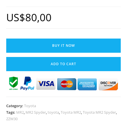
US$
80,00
Toyota
MR2
BUY IT NOW
Spyder
MR-
ADD TO CART
S
Windshield
Front
Window
Rubber
Seal
Category:
Toyota
Trim
Tags:
MR2
,
MR2 Spyder
,
toyota
,
Toyota MR2
,
Toyota MR2 Spyder
,
OEM
ZZW30
ZZW30