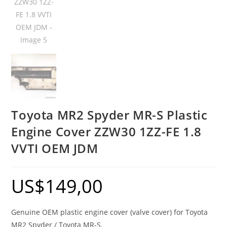
Toyota MR2 Spyder MR-S Plastic
Engine Cover ZZW30 1ZZ-FE 1.8
VVTI OEM JDM
US$
149,00
Genuine OEM plastic engine cover (valve cover) for Toyota
MR2 Spyder / Toyota MR-S.