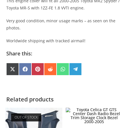
This engine cover will fit all 2000-2005 Toyota MR2 Spyder /
Toyota MR-S with 1ZZ-FE 1.8 VVTI engine.
Very good condition, minor usage marks – as seen on the
photos.
Worldwide shipping with tracked airmail!
Share this:
SHARE
SHARE
SHARE
SHARE
SHARE
SHARE
X
F
P
R
W
T
(
A
I
E
H
E
ON
ON
ON
ON
ON
ON
T
C
N
D
A
L
W
E
T
D
T
E
I
B
E
I
S
G
T
O
R
T
A
R
T
O
E
P
A
E
K
S
P
M
Related products
R
T
)
OUT OF STOCK