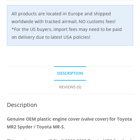
OEM
JDM
All products are located in Europe and shipped
quantity
worldwide with tracked airmail, NO customs fees!
*For the US buyers, import fees may need to be paid
on delivery due to latest USA policies!
DESCRIPTION
REVIEWS (0)
Description
Genuine OEM plastic engine cover (valve cover) for Toyota
MR2 Spyder / Toyota MR-S.