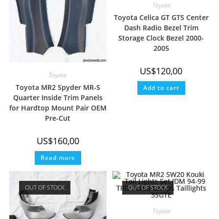
Toyota
Toyota Celica GT GTS Center
Dash Radio Bezel Trim
Storage Clock Bezel 2000-
2005
US$
120,00
Toyota
Toyota MR2 Spyder MR-S
Add to cart
Quarter Inside Trim Panels
for Hardtop Mount Pair OEM
Pre-Cut
US$
160,00
Read more
OUT OF STOCK
OUT OF STOCK
Toyota