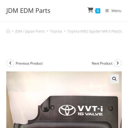
Skip
JDM EDM Parts
to
Menu
0
content
>
JDM / Japan Parts
>
Toyota
>
Toyota MR2 Spyder MR-S Plastic En
Previous Product
Next Product
🔍