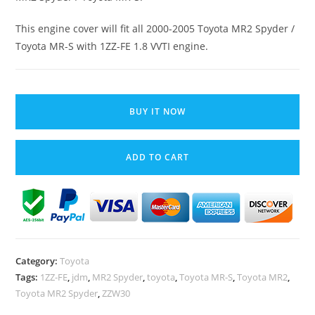
This engine cover will fit all 2000-2005 Toyota MR2 Spyder /
Toyota MR-S with 1ZZ-FE 1.8 VVTI engine.
Toyota
MR2
BUY IT NOW
Spyder
MR-
ADD TO CART
S
Plastic
Engine
Cover
ZZW30
1ZZ-
Category:
Toyota
FE
Tags:
1ZZ-FE
,
jdm
,
MR2 Spyder
,
toyota
,
Toyota MR-S
,
Toyota MR2
,
1.8
Toyota MR2 Spyder
,
ZZW30
VVTI