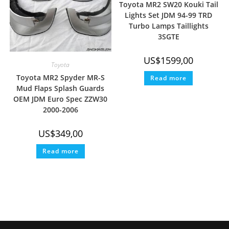
Toyota MR2 SW20 Kouki Tail
Lights Set JDM 94-99 TRD
Turbo Lamps Taillights
3SGTE
US$
1599,00
Toyota
Toyota MR2 Spyder MR-S
Read more
Mud Flaps Splash Guards
OEM JDM Euro Spec ZZW30
2000-2006
US$
349,00
Read more