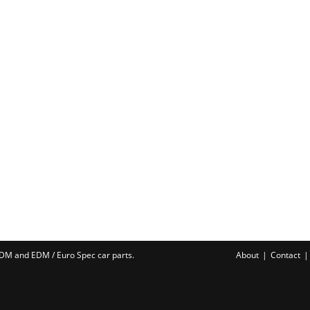
 JDM and EDM /
Euro Spec car parts
.
About
Contact