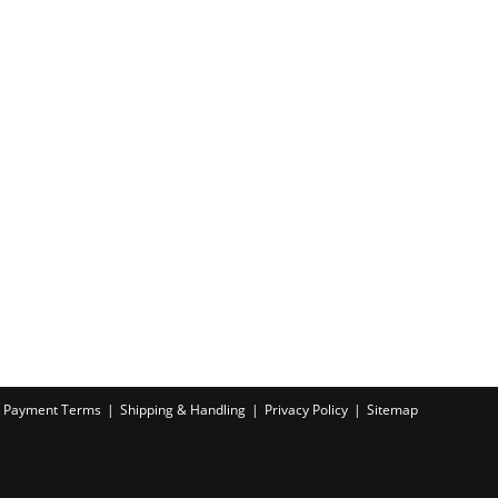
Payment Terms
Shipping & Handling
Privacy Policy
Sitemap