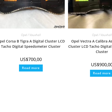
Opel / Vauxhall
Opel / Vauxhall
pel Corsa B Tigra A Digital Cluster LCD
Opel Vectra A Calibra As
Tacho Digital Speedometer Cluster
Cluster LCD Tacho Digita
Cluster
US$
700,00
US$
900,0
Read more
Read more