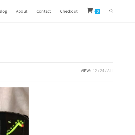
Toggle
Blog
About
Contact
Checkout
0
website
search
VIEW:
12
24
ALL