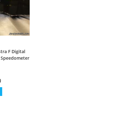
tra F Digital
l Speedometer
0