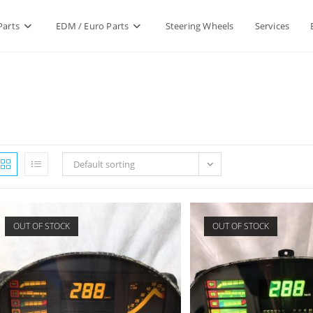
Parts
EDM / Euro Parts
Steering Wheels
Services
Default sorting
OUT OF STOCK
OUT OF STOCK