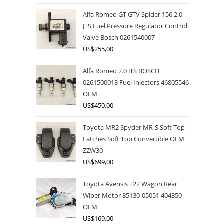
Alfa Romeo GT GTV Spider 156 2.0
JTS Fuel Pressure Regulator Control
Valve Bosch 0261540007
US$
255,00
Alfa Romeo 2.0 JTS BOSCH
0261500013 Fuel Injectors 46805546
OEM
US$
450,00
Toyota MR2 Spyder MR-S Soft Top
Latches Soft Top Convertible OEM
ZZW30
US$
699,00
Toyota Avensis T22 Wagon Rear
Wiper Motor 85130-05051 404350
OEM
US$
169,00