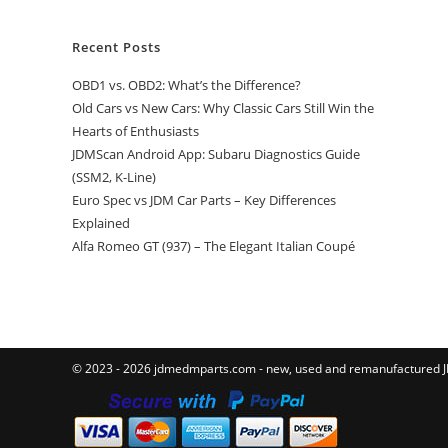
Recent Posts
OBD1 vs. OBD2: What’s the Difference?
Old Cars vs New Cars: Why Classic Cars Still Win the
Hearts of Enthusiasts
JDMScan Android App: Subaru Diagnostics Guide
(SSM2, K-Line)
Euro Spec vs JDM Car Parts – Key Differences
Explained
Alfa Romeo GT (937) – The Elegant Italian Coupé
© 2023 - 2026 jdmedmparts.com - new, used and remanufactured