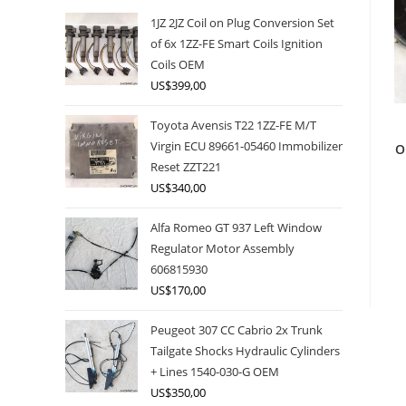
1JZ 2JZ Coil on Plug Conversion Set
of 6x 1ZZ-FE Smart Coils Ignition
Coils OEM
US$
399,00
Toyota Avensis T22 1ZZ-FE M/T
Virgin ECU 89661-05460 Immobilizer
O
Reset ZZT221
US$
340,00
Alfa Romeo GT 937 Left Window
Regulator Motor Assembly
606815930
US$
170,00
Peugeot 307 CC Cabrio 2x Trunk
Tailgate Shocks Hydraulic Cylinders
+ Lines 1540-030-G OEM
US$
350,00