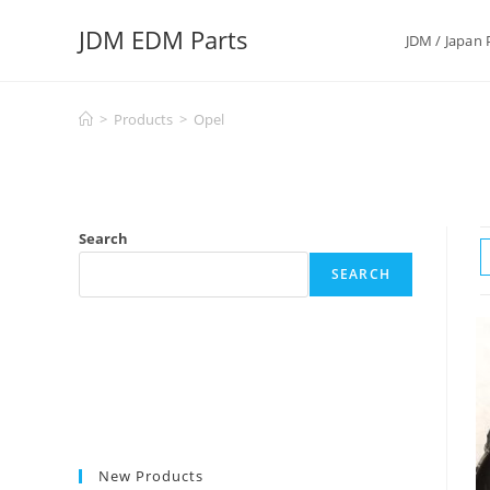
Skip
JDM EDM Parts
to
JDM / Japan 
content
>
Products
>
Opel
Search
SEARCH
New Products