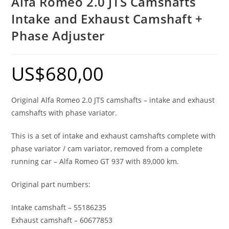
Alfa Romeo 2.0 JTS Camshafts
Intake and Exhaust Camshaft +
Phase Adjuster
US$
680,00
Original Alfa Romeo 2.0 JTS camshafts – intake and exhaust
camshafts with phase variator.
This is a set of intake and exhaust camshafts complete with
phase variator / cam variator, removed from a complete
running car – Alfa Romeo GT 937 with 89,000 km.
Original part numbers:
Intake camshaft – 55186235
Exhaust camshaft – 60677853