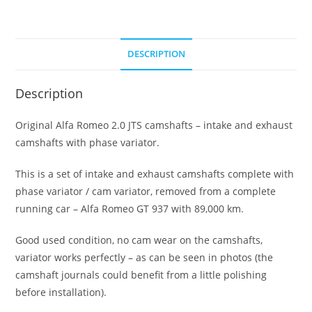
DESCRIPTION
Description
Original Alfa Romeo 2.0 JTS camshafts – intake and exhaust
camshafts with phase variator.
This is a set of intake and exhaust camshafts complete with
phase variator / cam variator, removed from a complete
running car – Alfa Romeo GT 937 with 89,000 km.
Good used condition, no cam wear on the camshafts,
variator works perfectly – as can be seen in photos (the
camshaft journals could benefit from a little polishing
before installation).