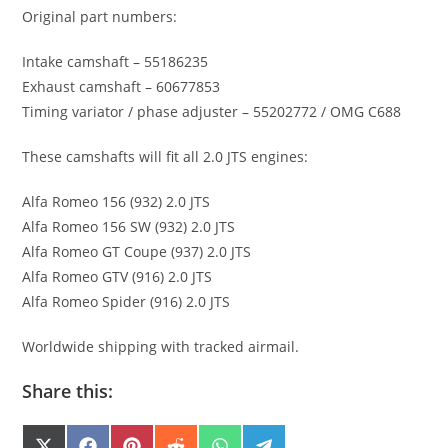
Original part numbers:
Intake camshaft – 55186235
Exhaust camshaft – 60677853
Timing variator / phase adjuster – 55202772 / OMG C688
These camshafts will fit all 2.0 JTS engines:
Alfa Romeo 156 (932) 2.0 JTS
Alfa Romeo 156 SW (932) 2.0 JTS
Alfa Romeo GT Coupe (937) 2.0 JTS
Alfa Romeo GTV (916) 2.0 JTS
Alfa Romeo Spider (916) 2.0 JTS
Worldwide shipping with tracked airmail.
Share this: