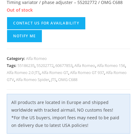
Timing variator / phase adjuster – 55202772 / OMG C688
Out of stock
CONTACT US FOR AVAILABILITY
NOTIFY ME
Category:
Alfa Romeo
Tags:
55186235
,
55202772
,
60677853
,
Alfa Romeo
,
Alfa Romeo 156
,
Alfa Romeo 2.0 JTS
,
Alfa Romeo GT
,
Alfa Romeo GT 937
,
Alfa Romeo
GTV
,
Alfa Romeo Spider
,
JTS
,
OMG C688
All products are located in Europe and shipped
worldwide with tracked airmail, NO customs fees!
*For the US buyers, import fees may need to be paid
on delivery due to latest USA policies!