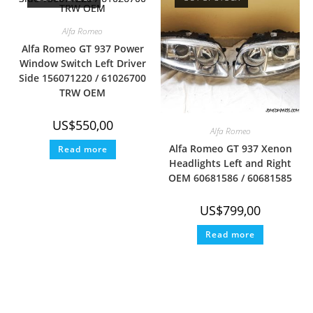
Alfa Romeo
Alfa Romeo GT 937 Power
Window Switch Left Driver
Side 156071220 / 61026700
TRW OEM
US$
550,00
Alfa Romeo
Alfa Romeo GT 937 Xenon
Read more
Headlights Left and Right
OEM 60681586 / 60681585
US$
799,00
Read more