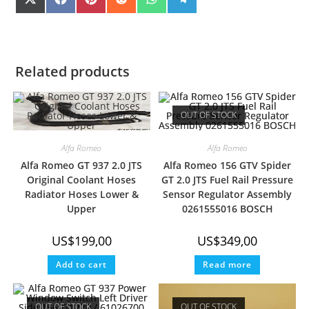
SHARE
SHARE
SHARE
SHARE
SHARE
SHARE
X
F
P
R
W
T
(
A
I
E
H
E
ON
ON
ON
ON
ON
ON
T
C
N
D
A
L
W
E
T
D
T
E
I
B
E
I
S
G
T
O
R
T
A
R
T
O
E
P
A
E
K
S
P
M
Related products
R
T
)
OUT OF STOCK
Alfa Romeo
Alfa Romeo
Alfa Romeo GT 937 2.0 JTS
Alfa Romeo 156 GTV Spider
Original Coolant Hoses
GT 2.0 JTS Fuel Rail Pressure
Radiator Hoses Lower &
Sensor Regulator Assembly
Upper
0261555016 BOSCH
US$
199,00
US$
349,00
Add to cart
Read more
OUT OF STOCK
OUT OF STOCK