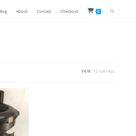
Toggle
Blog
About
Contact
Checkout
0
website
search
VIEW:
12
24
ALL