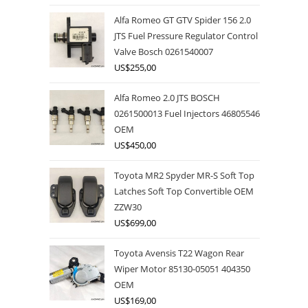
Alfa Romeo GT GTV Spider 156 2.0
JTS Fuel Pressure Regulator Control
Valve Bosch 0261540007
US$
255,00
Alfa Romeo 2.0 JTS BOSCH
0261500013 Fuel Injectors 46805546
OEM
US$
450,00
Toyota MR2 Spyder MR-S Soft Top
Latches Soft Top Convertible OEM
ZZW30
US$
699,00
Toyota Avensis T22 Wagon Rear
Wiper Motor 85130-05051 404350
OEM
US$
169,00