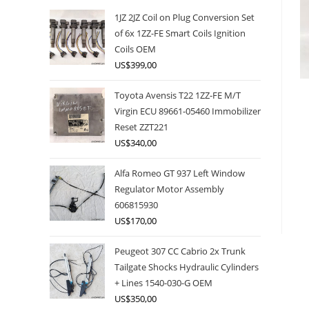
1JZ 2JZ Coil on Plug Conversion Set
of 6x 1ZZ-FE Smart Coils Ignition
Coils OEM
US$
399,00
Toyota Avensis T22 1ZZ-FE M/T
Virgin ECU 89661-05460 Immobilizer
Reset ZZT221
US$
340,00
Alfa Romeo GT 937 Left Window
Regulator Motor Assembly
606815930
US$
170,00
Peugeot 307 CC Cabrio 2x Trunk
Tailgate Shocks Hydraulic Cylinders
+ Lines 1540-030-G OEM
US$
350,00