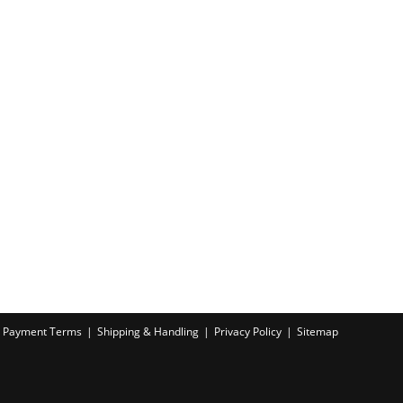
Payment Terms
Shipping & Handling
Privacy Policy
Sitemap