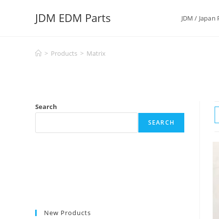
Skip
JDM EDM Parts
to
JDM / Japan 
content
>
Products
>
Matrix
Search
SEARCH
New Products