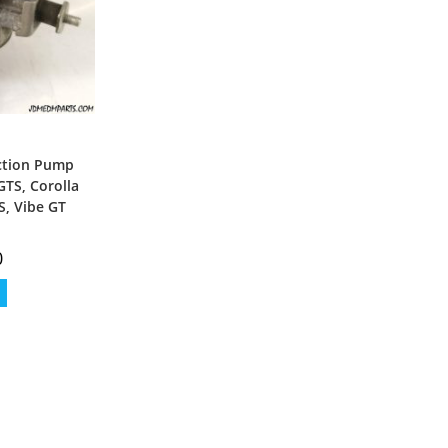
ection Pump
GTS, Corolla
S, Vibe GT
0