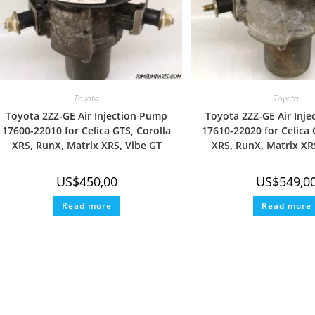
Toyota
Toyota
Toyota 2ZZ-GE Air Injection Pump
Toyota 2ZZ-GE Air Inj
17600-22010 for Celica GTS, Corolla
17610-22020 for Celica 
XRS, RunX, Matrix XRS, Vibe GT
XRS, RunX, Matrix XR
US$
450,00
US$
549,0
Read more
Read more