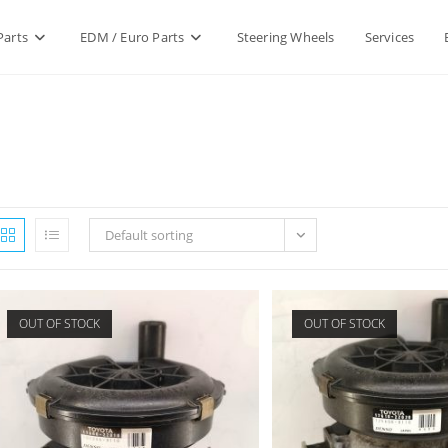
Parts
EDM / Euro Parts
Steering Wheels
Services
Default sorting
OUT OF STOCK
OUT OF STOCK