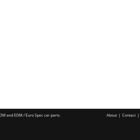
 JDM and EDM /
Euro Spec car parts
.
About
Contact