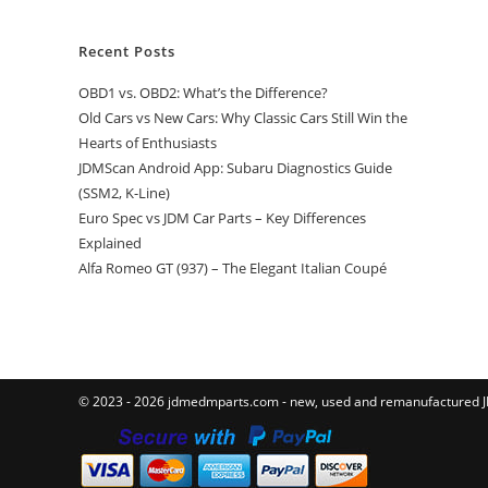
Recent Posts
OBD1 vs. OBD2: What’s the Difference?
Old Cars vs New Cars: Why Classic Cars Still Win the
Hearts of Enthusiasts
JDMScan Android App: Subaru Diagnostics Guide
(SSM2, K-Line)
Euro Spec vs JDM Car Parts – Key Differences
Explained
Alfa Romeo GT (937) – The Elegant Italian Coupé
© 2023 - 2026 jdmedmparts.com - new, used and remanufactured