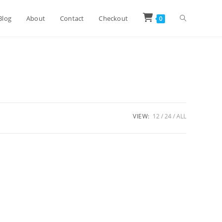
Toggle
Blog
About
Contact
Checkout
0
website
search
VIEW:
12
24
ALL