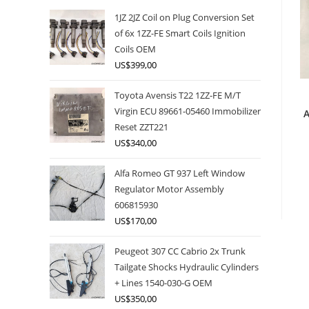
1JZ 2JZ Coil on Plug Conversion Set
of 6x 1ZZ-FE Smart Coils Ignition
Coils OEM
US$
399,00
Toyota Avensis T22 1ZZ-FE M/T
Virgin ECU 89661-05460 Immobilizer
A
Reset ZZT221
US$
340,00
Alfa Romeo GT 937 Left Window
Regulator Motor Assembly
606815930
US$
170,00
Peugeot 307 CC Cabrio 2x Trunk
Tailgate Shocks Hydraulic Cylinders
+ Lines 1540-030-G OEM
US$
350,00