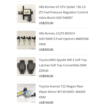
Alfa Romeo GT GTV Spider 156 2.0
JTS Fuel Pressure Regulator Control
Valve Bosch 0261540007
US$
255,00
Alfa Romeo 2.0 JTS BOSCH
0261500013 Fuel Injectors 46805546
OEM
US$
450,00
Toyota MR2 Spyder MR-S Soft Top
Latches Soft Top Convertible OEM
ZZW30
US$
699,00
Toyota Avensis T22 Wagon Rear
Wiper Motor 85130-05051 404350
OEM
US$
169,00