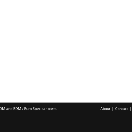
 JDM and EDM /
Euro Spec car parts
.
About
Contact