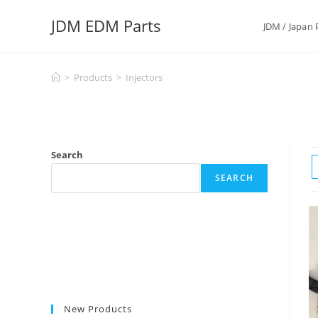
Skip
JDM EDM Parts
to
JDM / Japan 
content
>
Products
>
Injectors
Search
SEARCH
New Products