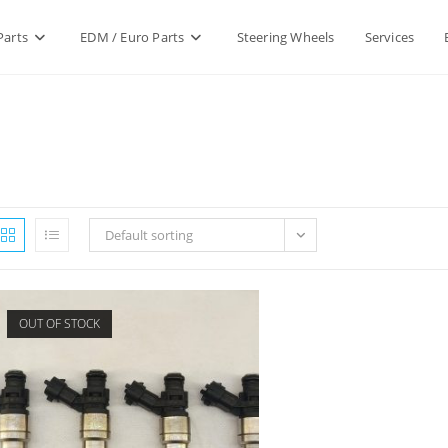
Parts
EDM / Euro Parts
Steering Wheels
Services
Default sorting
OUT OF STOCK