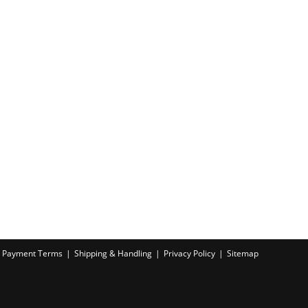
Payment Terms
Shipping & Handling
Privacy Policy
Sitemap