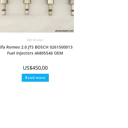
Alfa Romeo
lfa Romeo 2.0 JTS BOSCH 0261500013
Fuel Injectors 46805546 OEM
US$
450,00
Read more