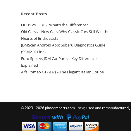
Recent Posts
OBD1 vs. OBD2: What’s the Difference?
Old Cars vs New Cars: Why Classic Cars Still Win the
Hearts of Enthusiasts
JDMScan Android App: Subaru Diagnostics Guide
(SSM2, K-Line)
Euro Spec vs JDM Car Parts – Key Differences
Explained
Alfa Romeo GT (937) – The Elegant Italian Coupé
© 2023 - 2026 jdmedmparts.com - new, used and remanufactured