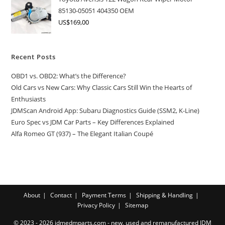
85130-05051 404350 OEM
US$
169,00
Recent Posts
OBD1 vs. OBD2: What’s the Difference?
Old Cars vs New Cars: Why Classic Cars Still Win the Hearts of
Enthusiasts
JDMScan Android App: Subaru Diagnostics Guide (SSM2, K-Line)
Euro Spec vs JDM Car Parts – Key Differences Explained
Alfa Romeo GT (937) – The Elegant Italian Coupé
About
Contact
Payment Terms
Shipping & Handling
Privacy Policy
Sitemap
© 2023 - 2026 jdmedmparts.com - new, used and remanufactured JDM