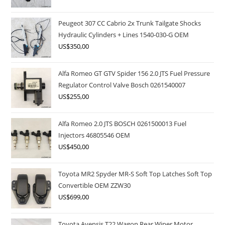
Peugeot 307 CC Cabrio 2x Trunk Tailgate Shocks
Hydraulic Cylinders + Lines 1540-030-G OEM
US$
350,00
Alfa Romeo GT GTV Spider 156 2.0 JTS Fuel Pressure
Regulator Control Valve Bosch 0261540007
US$
255,00
Alfa Romeo 2.0 JTS BOSCH 0261500013 Fuel
Injectors 46805546 OEM
US$
450,00
Toyota MR2 Spyder MR-S Soft Top Latches Soft Top
Convertible OEM ZZW30
US$
699,00
Toyota Avensis T22 Wagon Rear Wiper Motor