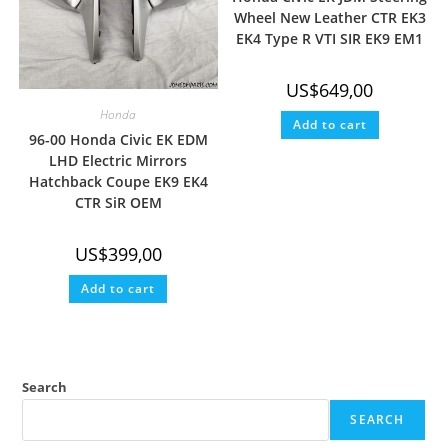
Wheel New Leather CTR EK3
EK4 Type R VTI SIR EK9 EM1
US$
649,00
Honda
Add to cart
96-00 Honda Civic EK EDM
LHD Electric Mirrors
Hatchback Coupe EK9 EK4
CTR SiR OEM
US$
399,00
Add to cart
Search
SEARCH