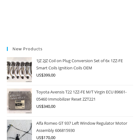
New Products
1JZ 2JZ Coil on Plug Conversion Set of 6x 1ZZ-FE
Smart Coils Ignition Coils OEM
US$
399,00
Toyota Avensis T22 1ZZ-FE M/T Virgin ECU 89661-
05460 Immobilizer Reset ZZT221
US$
340,00
Alfa Romeo GT 937 Left Window Regulator Motor
Assembly 606815930
US$
170,00