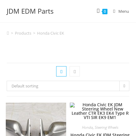
Skip
JDM EDM Parts
to
Menu
0
content
>
Products
>
Honda Civic EK
Default sorting
Honda
,
Steering Wheels
Honda Civic EK JDM Steering