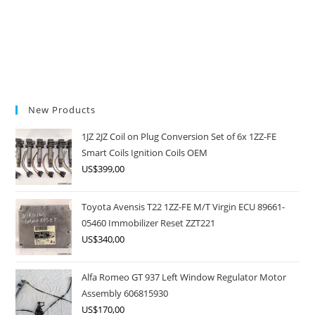
New Products
1JZ 2JZ Coil on Plug Conversion Set of 6x 1ZZ-FE
Smart Coils Ignition Coils OEM
US$
399,00
Toyota Avensis T22 1ZZ-FE M/T Virgin ECU 89661-
05460 Immobilizer Reset ZZT221
US$
340,00
Alfa Romeo GT 937 Left Window Regulator Motor
Assembly 606815930
US$
170,00