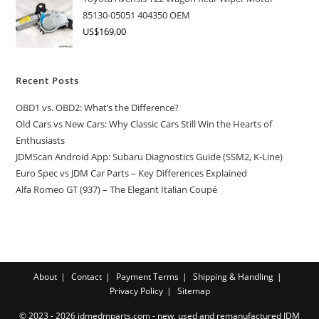
85130-05051 404350 OEM
US$
169,00
Recent Posts
OBD1 vs. OBD2: What’s the Difference?
Old Cars vs New Cars: Why Classic Cars Still Win the Hearts of
Enthusiasts
JDMScan Android App: Subaru Diagnostics Guide (SSM2, K-Line)
Euro Spec vs JDM Car Parts – Key Differences Explained
Alfa Romeo GT (937) – The Elegant Italian Coupé
About
Contact
Payment Terms
Shipping & Handling
Privacy Policy
Sitemap
© 2023 - 2026 jdmedmparts.com - new, used and remanufactured JDM