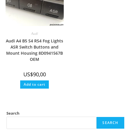
Audi
Audi A4 B5 S4 RS4 Fog Lights
ASR Switch Buttons and
Mount Housing 8D0941567B
OEM
US$
90,00
Add to cart
Search
SEARCH