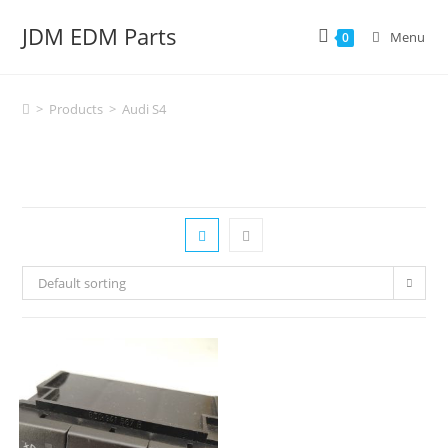
Skip
JDM EDM Parts
to
Menu
0
content
>
Products
>
Audi S4
Default sorting