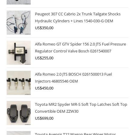
Peugeot 307 CC Cabrio 2x Trunk Tailgate Shocks
Hydraulic Cylinders + Lines 1540-030-G OEM
US$
350,00
Alfa Romeo GT GTV Spider 156 2.0 JTS Fuel Pressure
Regulator Control Valve Bosch 0261540007
US$
255,00
Alfa Romeo 2.0 JTS BOSCH 0261500013 Fuel
Injectors 46805546 OEM
US$
450,00
Toyota MR2 Spyder MR-S Soft Top Latches Soft Top
Convertible OEM ZZW30
US$
699,00
Toyota Avensis T22 Wagon Rear Wiper Motor