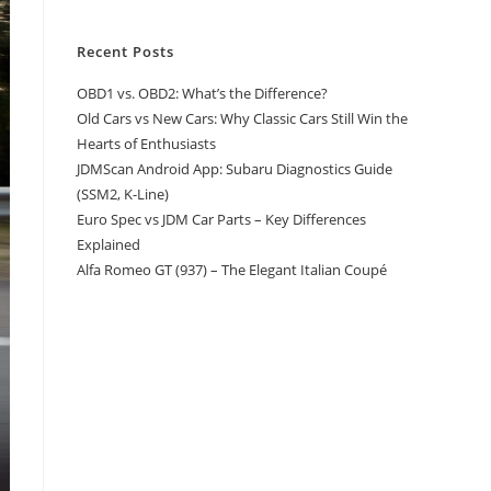
Recent Posts
OBD1 vs. OBD2: What’s the Difference?
Old Cars vs New Cars: Why Classic Cars Still Win the
Hearts of Enthusiasts
JDMScan Android App: Subaru Diagnostics Guide
(SSM2, K-Line)
Euro Spec vs JDM Car Parts – Key Differences
Explained
Alfa Romeo GT (937) – The Elegant Italian Coupé