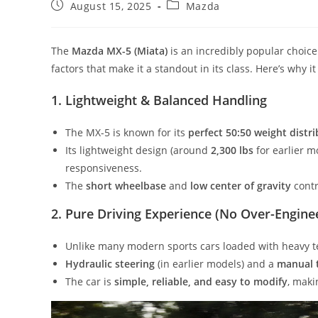
Post
Post
August 15, 2025
Mazda
published:
category:
The
Mazda MX-5 (Miata)
is an incredibly popular choice
factors that make it a standout in its class. Here’s why i
1. Lightweight & Balanced Handling
The MX-5 is known for its
perfect 50:50 weight distr
Its lightweight design (around
2,300 lbs
for earlier m
responsiveness.
The
short wheelbase
and
low center of gravity
contri
2. Pure Driving Experience (No Over-Engine
Unlike many modern sports cars loaded with heavy t
Hydraulic steering
(in earlier models) and a
manual 
The car is
simple, reliable, and easy to modify
, maki