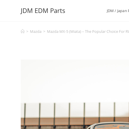
Skip
JDM EDM Parts
to
JDM / Japan 
content
>
Mazda
>
Mazda MX-5 (Miata) – The Popular Choice For 