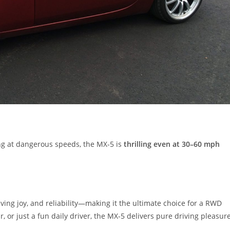
ing at dangerous speeds, the MX-5 is
thrilling even at 30–60 mph
iving joy, and reliability—making it the ultimate choice for a RWD
, or just a fun daily driver, the MX-5 delivers pure driving pleasur