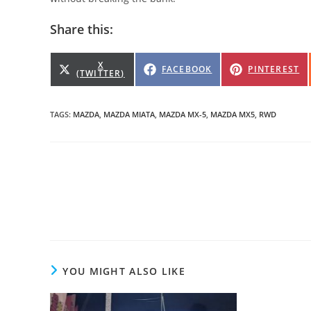
Share this:
SHARE
X
SHARE
SHARE
FACEBOOK
PINTEREST
(TWITTER)
ON
ON
ON
TAGS
:
MAZDA
,
MAZDA MIATA
,
MAZDA MX-5
,
MAZDA MX5
,
RWD
Read
more
articles
YOU MIGHT ALSO LIKE