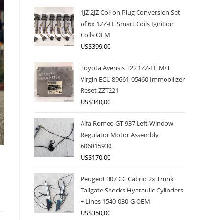
1JZ 2JZ Coil on Plug Conversion Set
of 6x 1ZZ-FE Smart Coils Ignition
Coils OEM
US$
399,00
Toyota Avensis T22 1ZZ-FE M/T
Virgin ECU 89661-05460 Immobilizer
Reset ZZT221
US$
340,00
Alfa Romeo GT 937 Left Window
Regulator Motor Assembly
606815930
US$
170,00
Peugeot 307 CC Cabrio 2x Trunk
Tailgate Shocks Hydraulic Cylinders
+ Lines 1540-030-G OEM
US$
350,00