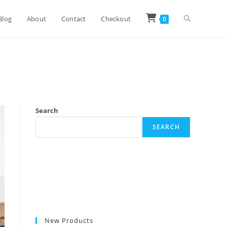
Toggle
Blog
About
Contact
Checkout
0
website
search
Search
SEARCH
New Products