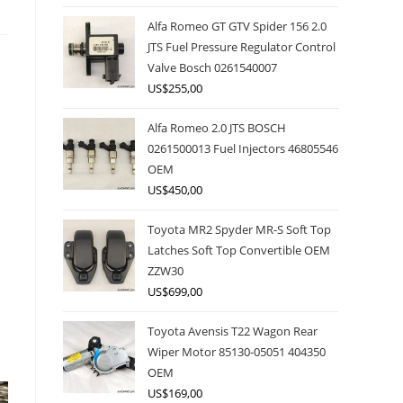
Alfa Romeo GT GTV Spider 156 2.0
JTS Fuel Pressure Regulator Control
Valve Bosch 0261540007
US$
255,00
Alfa Romeo 2.0 JTS BOSCH
0261500013 Fuel Injectors 46805546
OEM
US$
450,00
Toyota MR2 Spyder MR-S Soft Top
Latches Soft Top Convertible OEM
ZZW30
US$
699,00
Toyota Avensis T22 Wagon Rear
Wiper Motor 85130-05051 404350
OEM
US$
169,00