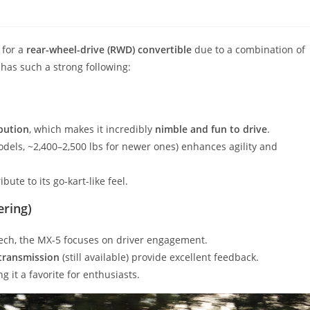
 for a
rear-wheel-drive (RWD) convertible
due to a combination of
t has such a strong following:
ibution
, which makes it incredibly
nimble and fun to drive
.
odels, ~2,400–2,500 lbs for newer ones) enhances agility and
bute to its go-kart-like feel.
ering)
ech, the MX-5 focuses on driver engagement.
transmission
(still available) provide excellent feedback.
ng it a favorite for enthusiasts.