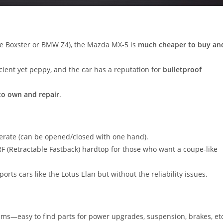
he Boxster or BMW Z4), the Mazda MX-5 is
much cheaper to buy an
icient yet peppy, and the car has a reputation for
bulletproof
to own and repair
.
operate (can be opened/closed with one hand).
 RF (Retractable Fastback) hardtop for those who want a coupe-like
rts cars like the Lotus Elan but without the reliability issues.
ems—easy to find parts for power upgrades, suspension, brakes, et