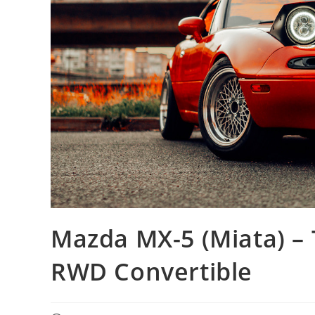
Mazda MX-5 (Miata) – 
RWD Convertible