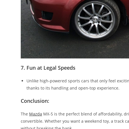
7. Fun at Legal Speeds
Unlike high-powered sports cars that only feel excit
thanks to its handling and open-top experience.
Conclusion:
The
Mazda
MX-5 is the perfect blend of affordability, dr
convertible. Whether you want a weekend toy, a track car
without breaking the bank.