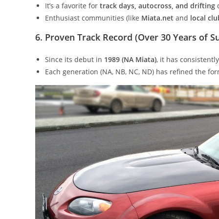
It’s a favorite for
track days, autocross, and drifting
d
Enthusiast communities (like
Miata.net
and
local clu
6. Proven Track Record (Over 30 Years of S
Since its debut in
1989 (NA Miata)
, it has consistent
Each generation (NA, NB, NC, ND) has refined the form