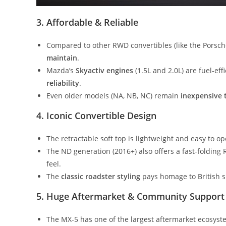
3. Affordable & Reliable
Compared to other RWD convertibles (like the Porsc
maintain
.
Mazda’s
Skyactiv engines
(1.5L and 2.0L) are fuel-eff
reliability
.
Even older models (NA, NB, NC) remain
inexpensive 
4. Iconic Convertible Design
The retractable soft top is lightweight and easy to 
The ND generation (2016+) also offers a fast-folding
feel.
The
classic roadster styling
pays homage to British spo
5. Huge Aftermarket & Community Support
The MX-5 has one of the largest aftermarket ecosyst