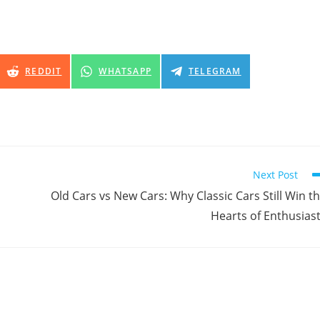
SHARE
SHARE
SHARE
REDDIT
WHATSAPP
TELEGRAM
ON
ON
ON
Next Post
Old Cars vs New Cars: Why Classic Cars Still Win t
Hearts of Enthusias