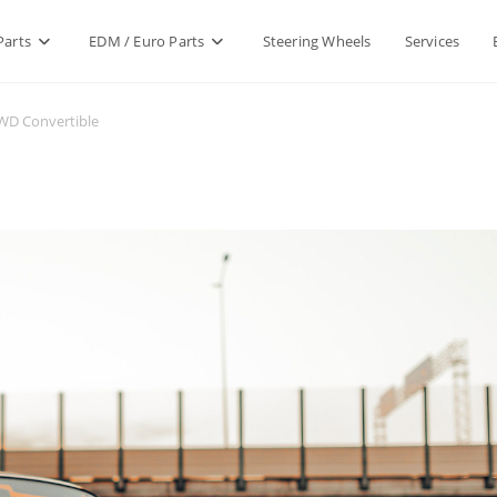
Parts
EDM / Euro Parts
Steering Wheels
Services
RWD Convertible