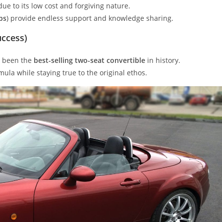
ue to its low cost and forgiving nature.
bs
) provide endless support and knowledge sharing.
uccess)
ly been the
best-selling two-seat convertible
in history.
ula while staying true to the original ethos.