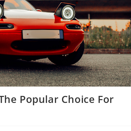
The Popular Choice For