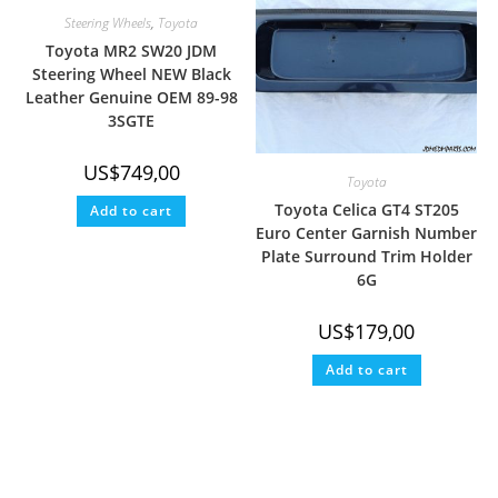
Steering Wheels
,
Toyota
Toyota MR2 SW20 JDM
Steering Wheel NEW Black
Leather Genuine OEM 89-98
3SGTE
US$
749,00
Toyota
Toyota Celica GT4 ST205
Add to cart
Euro Center Garnish Number
Plate Surround Trim Holder
6G
US$
179,00
Add to cart