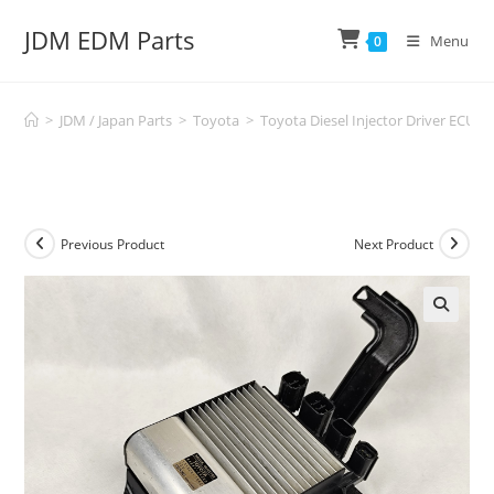
Skip
JDM EDM Parts
to
Menu
0
content
>
JDM / Japan Parts
>
Toyota
>
Toyota Diesel Injector Driver ECU
Previous Product
Next Product
🔍