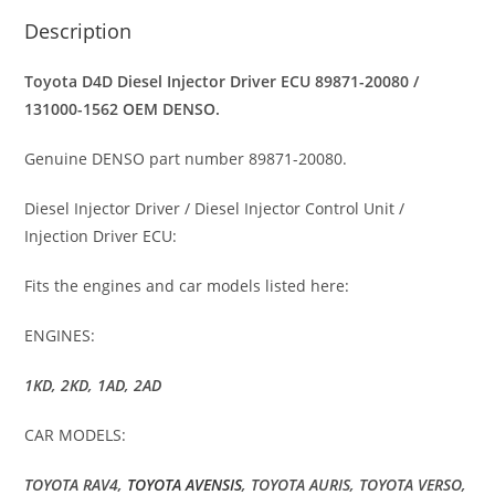
Description
Toyota D4D Diesel Injector Driver ECU 89871-20080 /
131000-1562 OEM DENSO.
Genuine DENSO part number 89871-20080.
Diesel Injector Driver / Diesel Injector Control Unit /
Injection Driver ECU:
Fits the engines and car models listed here:
ENGINES:
1KD, 2KD, 1AD, 2AD
CAR MODELS:
TOYOTA RAV4,
TOYOTA AVENSIS
, TOYOTA AURIS, TOYOTA VERSO,