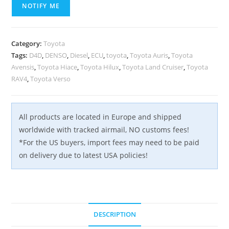
NOTIFY ME
Category:
Toyota
Tags:
D4D
,
DENSO
,
Diesel
,
ECU
,
toyota
,
Toyota Auris
,
Toyota
Avensis
,
Toyota Hiace
,
Toyota Hilux
,
Toyota Land Cruiser
,
Toyota
RAV4
,
Toyota Verso
All products are located in Europe and shipped
worldwide with tracked airmail, NO customs fees!
*For the US buyers, import fees may need to be paid
on delivery due to latest USA policies!
DESCRIPTION