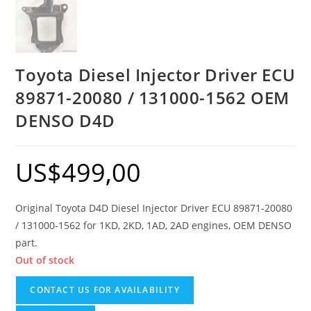
Toyota Diesel Injector Driver ECU
89871-20080 / 131000-1562 OEM
DENSO D4D
US$
499,00
Original Toyota D4D Diesel Injector Driver ECU 89871-20080
/ 131000-1562 for 1KD, 2KD, 1AD, 2AD engines, OEM DENSO
part.
Out of stock
CONTACT US FOR AVAILABILITY