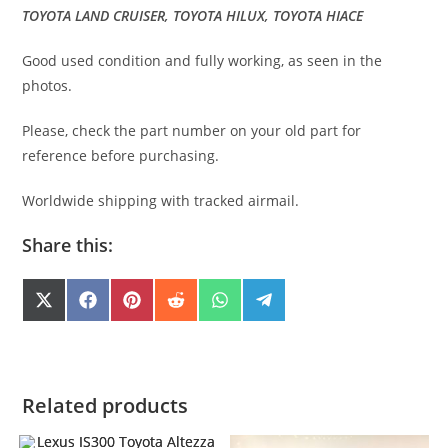
TOYOTA LAND CRUISER, TOYOTA HILUX, TOYOTA HIACE
Good used condition and fully working, as seen in the
photos.
Please, check the part number on your old part for
reference before purchasing.
Worldwide shipping with tracked airmail.
Share this:
SHARE
SHARE
SHARE
SHARE
SHARE
SHARE
X
F
P
R
W
T
(
A
I
E
H
E
ON
ON
ON
ON
ON
ON
T
C
N
D
A
L
W
E
T
D
T
E
I
B
E
I
S
G
T
O
R
T
A
R
T
O
E
P
A
E
K
S
P
M
Related products
R
T
)