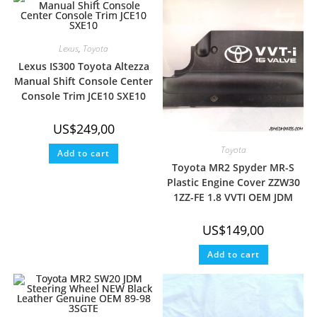
Lexus
,
Toyota
Lexus IS300 Toyota Altezza
Manual Shift Console Center
Console Trim JCE10 SXE10
US$
249,00
Toyota
Add to cart
Toyota MR2 Spyder MR-S
Plastic Engine Cover ZZW30
1ZZ-FE 1.8 VVTI OEM JDM
US$
149,00
Add to cart