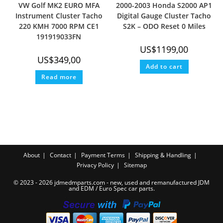
VW Golf MK2 EURO MFA
2000-2003 Honda S2000 AP1
Instrument Cluster Tacho
Digital Gauge Cluster Tacho
220 KMH 7000 RPM CE1
S2K – ODO Reset 0 Miles
191919033FN
US$
1199,00
US$
349,00
Add to cart
Read more
About
Contact
Payment Terms
Shipping & Handling
Privacy Policy
Sitemap
© 2023 - 2026 jdmedmparts.com - new, used and remanufactured JDM
and EDM /
Euro Spec car parts
.