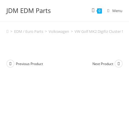
Skip
JDM EDM Parts
to
Menu
0
content
>
EDM / Euro Parts
>
Volkswagen
>
VW Golf MK2 Digifiz Cluster Mou
Previous Product
Next Product