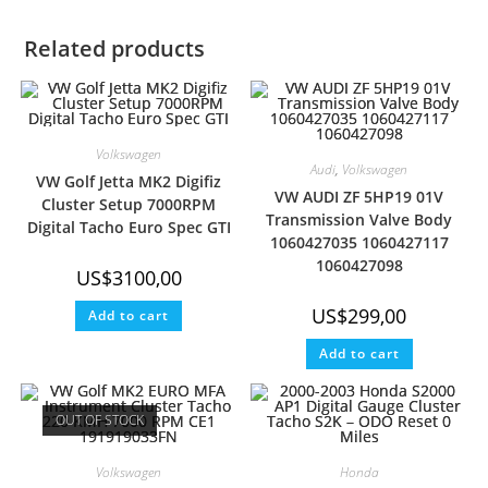
T
O
R
T
A
R
T
O
E
P
A
E
K
S
P
M
Related products
R
T
)
Volkswagen
Audi
,
Volkswagen
VW Golf Jetta MK2 Digifiz
VW AUDI ZF 5HP19 01V
Cluster Setup 7000RPM
Transmission Valve Body
Digital Tacho Euro Spec GTI
1060427035 1060427117
1060427098
US$
3100,00
US$
299,00
Add to cart
Add to cart
OUT OF STOCK
Volkswagen
Honda