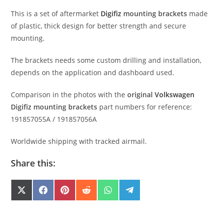
This is a set of aftermarket
Digifiz
mounting brackets
made
of plastic, thick design for better
strength
and secure
mounting.
The brackets needs some custom drilling and installation,
depends on the application and dashboard used.
Comparison in the photos with the
original
Volkswagen
Digifiz mounting brackets
part numbers for reference:
191857055A / 191857056A
Worldwide shipping with tracked airmail.
Share this:
SHARE
SHARE
SHARE
SHARE
SHARE
SHARE
X
F
P
R
W
T
(
A
I
E
H
E
ON
ON
ON
ON
ON
ON
T
C
N
D
A
L
W
E
T
D
T
E
I
B
E
I
S
G