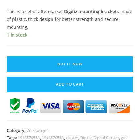
This is a set of aftermarket
Digifiz mounting brackets
made
of plastic, thick design for better
strength
and secure
mounting.
1 in stock
VW
Golf
BUY IT NOW
MK2
Digifiz
ADD TO CART
Cluster
Mounting
Brackets
Holders
Pair
2pcs
Category:
Volkswagen
Left
Tags:
191857055A
,
191857056A
,
cluster
,
Digifiz
,
Digital Cluster
,
golf