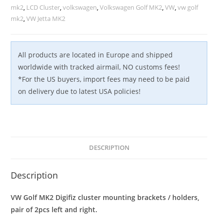
&
mk2
,
LCD Cluster
,
volkswagen
,
Volkswagen Golf MK2
,
VW
,
vw golf
Right
mk2
,
VW Jetta MK2
quantity
All products are located in Europe and shipped
worldwide with tracked airmail, NO customs fees!
*For the US buyers, import fees may need to be paid
on delivery due to latest USA policies!
DESCRIPTION
Description
VW Golf MK2 Digifiz cluster mounting brackets / holders,
pair of 2pcs left and right.