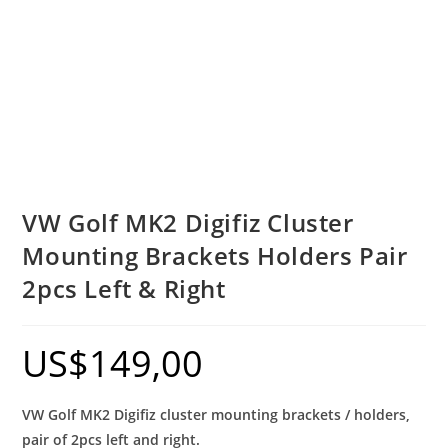
VW Golf MK2 Digifiz Cluster
Mounting Brackets Holders Pair
2pcs Left & Right
US$
149,00
VW Golf MK2 Digifiz cluster mounting brackets / holders,
pair of 2pcs left and right.