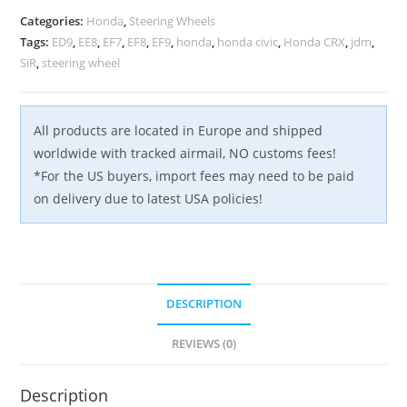
Categories:
Honda
,
Steering Wheels
Tags:
ED9
,
EE8
,
EF7
,
EF8
,
EF9
,
honda
,
honda civic
,
Honda CRX
,
jdm
,
SiR
,
steering wheel
All products are located in Europe and shipped
worldwide with tracked airmail, NO customs fees!
*For the US buyers, import fees may need to be paid
on delivery due to latest USA policies!
DESCRIPTION
REVIEWS (0)
Description