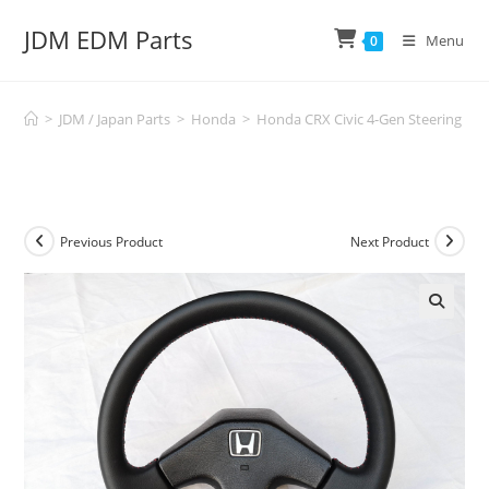
Skip
JDM EDM Parts
to
Menu
0
content
>
JDM / Japan Parts
>
Honda
>
Honda CRX Civic 4-Gen Steering Whe
Previous Product
Next Product
🔍