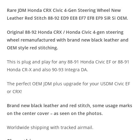
Rare JDM Honda CRX Civic 4-Gen Steering Wheel New
Leather Red Stitch 88-92 ED9 EE8 EF7 EF8 EF9 SiR Si OEM.
Original 88-92 Honda CRX / Honda Civic 4-gen steering
wheel remanufactured with brand new black leather and
OEM style red stitching.
This is plug and play for any 88-91 Honda Civic EF or 88-91
Honda CR-X and also 90-93 Integra DA.
The perfect OEM JDM plus upgrade for your USDM Civic EF
or CRX!
Brand new black leather and red stitch, some usage marks
on the center cover – as seen on the photos.
Worldwide shipping with tracked airmail.