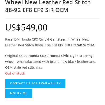
Wheel New Leather Red Stitch
88-92 EF8 EF9 SiR OEM
US$
549,00
Rare JDM Honda CRX Civic 4-Gen Steering Wheel New
Leather Red Stitch
88-92 ED9 EE8 EF7 EF8 EF9 SiR Si OEM
.
Original
88-92 Honda CRX / Honda Civic 4-gen steering
wheel
remanufactured with brand new black leather and
OEM style red stitching.
Out of stock
CONTACT US FOR AVAILABILITY
NOTIFY ME