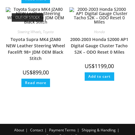
OUT OF STOCK
Steering Wheels
,
Toyota
Honda
Toyota Supra MK4 JZA80
2000-2003 Honda S2000 AP1
NEW Leather Steering Wheel
Digital Gauge Cluster Tacho
Facelift 98+ JDM OEM Black
S2K – ODO Reset 0 Miles
Stitch
US$
1199,00
US$
899,00
Add to cart
Read more
About
Contact
Payment Terms
Shipping & Handling