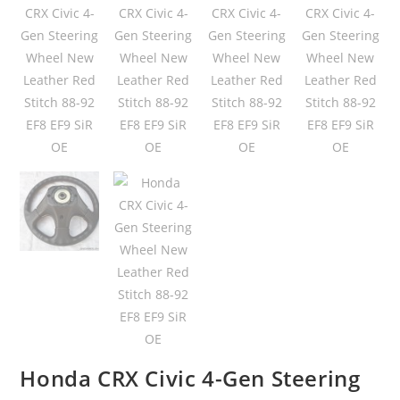
Honda CRX Civic 4-Gen Steering