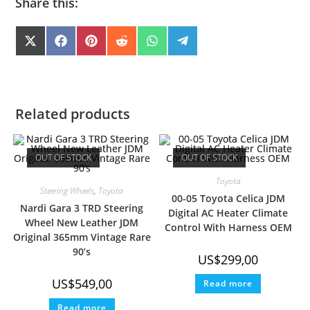
Share this:
SHARE
SHARE
SHARE
SHARE
SHARE
SHARE
X
F
P
R
W
T
(
A
I
E
H
E
ON
ON
ON
ON
ON
ON
T
C
N
D
A
L
W
E
T
D
T
E
I
B
E
I
S
G
T
O
R
T
A
R
T
O
E
P
A
E
K
S
P
M
Related products
R
T
)
OUT OF STOCK
OUT OF STOCK
Toyota
Steering Wheels
,
Toyota
00-05 Toyota Celica JDM
Nardi Gara 3 TRD Steering
Digital AC Heater Climate
Wheel New Leather JDM
Control With Harness OEM
Original 365mm Vintage Rare
90’s
US$
299,00
US$
549,00
Read more
Read more