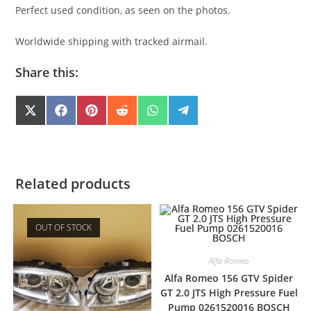
Perfect used condition, as seen on the photos.
Worldwide shipping with tracked airmail.
Share this:
SHARE
SHARE
SHARE
SHARE
SHARE
SHARE
X
F
P
R
W
T
(
A
I
E
H
E
ON
ON
ON
ON
ON
ON
T
C
N
D
A
L
W
E
T
D
T
E
I
B
E
I
S
G
T
O
R
T
A
R
T
O
E
P
A
E
K
S
P
M
Related products
R
T
)
OUT OF STOCK
Alfa Romeo
Alfa Romeo 156 GTV Spider
GT 2.0 JTS High Pressure Fuel
Pump 0261520016 BOSCH