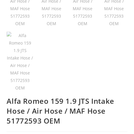
Alfa Romeo 159 1.9 JTS Intake
Hose / Air Hose / MAF Hose
51772593 OEM