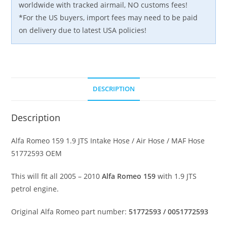
worldwide with tracked airmail, NO customs fees!
*For the US buyers, import fees may need to be paid
on delivery due to latest USA policies!
DESCRIPTION
Description
Alfa Romeo 159 1.9 JTS Intake Hose / Air Hose / MAF Hose
51772593 OEM
This will fit all 2005 – 2010
Alfa Romeo 159
with 1.9 JTS
petrol engine.
Original Alfa Romeo part number:
51772593 / 0051772593