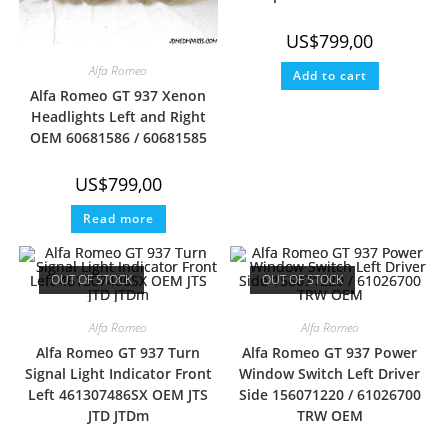
US$
799,00
Alfa Romeo
Add to cart
Alfa Romeo GT 937 Xenon
Headlights Left and Right
OEM 60681586 / 60681585
US$
799,00
Read more
OUT OF STOCK
OUT OF STOCK
Alfa Romeo
Alfa Romeo
Alfa Romeo GT 937 Turn
Alfa Romeo GT 937 Power
Signal Light Indicator Front
Window Switch Left Driver
Left 461307486SX OEM JTS
Side 156071220 / 61026700
JTD JTDm
TRW OEM