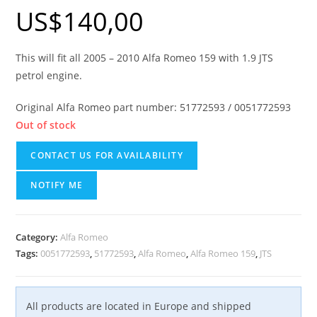
US$
140,00
This will fit all 2005 – 2010 Alfa Romeo 159 with 1.9 JTS
petrol engine.
Original Alfa Romeo part number: 51772593 / 0051772593
Out of stock
CONTACT US FOR AVAILABILITY
NOTIFY ME
Category:
Alfa Romeo
Tags:
0051772593
,
51772593
,
Alfa Romeo
,
Alfa Romeo 159
,
JTS
All products are located in Europe and shipped