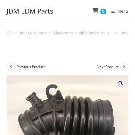
Skip
JDM EDM Parts
to
Menu
0
content
>
EDM / Euro Parts
>
Alfa Romeo
>
Alfa Romeo 159 1.9 JTS Intake
Previous Product
Next Product
🔍